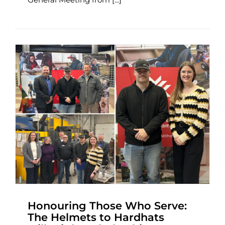
Honouring Those Who Serve:
The Helmets to Hardhats