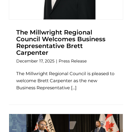
The Millwright Regional
Council Welcomes Business
Representative Brett
Carpenter
December 17, 2025
|
Press Release
The Millwright Regional Council is pleased to
welcome Brett Carpenter as the new
Business Representative [...]