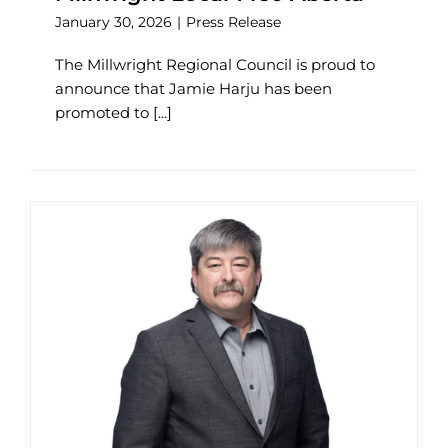
January 30, 2026
|
Press Release
The Millwright Regional Council is proud to
announce that Jamie Harju has been
promoted to [...]