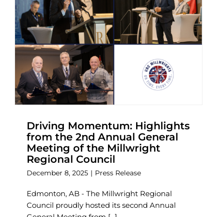
Driving Momentum: Highlights
from the 2nd Annual General
Meeting of the Millwright
Regional Council
December 8, 2025
|
Press Release
Edmonton, AB - The Millwright Regional
Council proudly hosted its second Annual
General Meeting from [...]