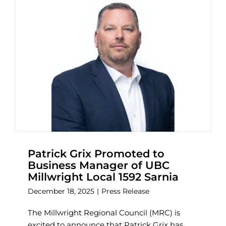
Patrick Grix Promoted to
Business Manager of UBC
Millwright Local 1592 Sarnia
December 18, 2025
|
Press Release
The Millwright Regional Council (MRC) is
excited to announce that Patrick Grix has