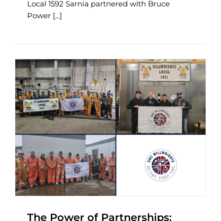
Local 1592 Sarnia partnered with Bruce
Power [...]
The Power of Partnerships: