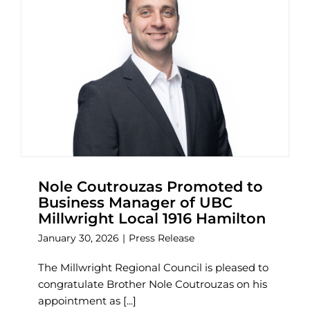
Nole Coutrouzas Promoted to
Business Manager of UBC
Millwright Local 1916 Hamilton
January 30, 2026
|
Press Release
The Millwright Regional Council is pleased to
congratulate Brother Nole Coutrouzas on his
appointment as [...]