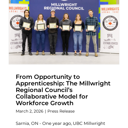
From Opportunity to
Apprenticeship: The Millwright
Regional Council’s
Collaborative Model for
Workforce Growth
March 2, 2026
|
Press Release
Sarnia, ON - One year ago, UBC Millwright