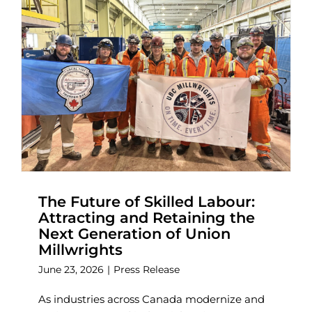
The Future of Skilled Labour:
Attracting and Retaining the
Next Generation of Union
Millwrights
June 23, 2026
|
Press Release
As industries across Canada modernize and