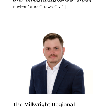
for skilled trades representation in Canada’s
nuclear future Ottawa, ON [...]
The Millwright Regional