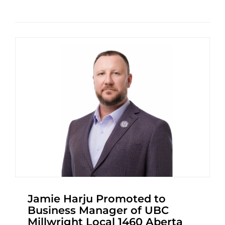
Jamie Harju Promoted to
Business Manager of UBC
Millwright Local 1460 Aberta