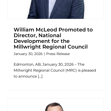
William McLeod Promoted to
Director, National
Development for the
Millwright Regional Council
January 30, 2026
|
Press Release
Edmonton, AB, January 30, 2026 – The
Millwright Regional Council (MRC) is pleased
to announce [...]