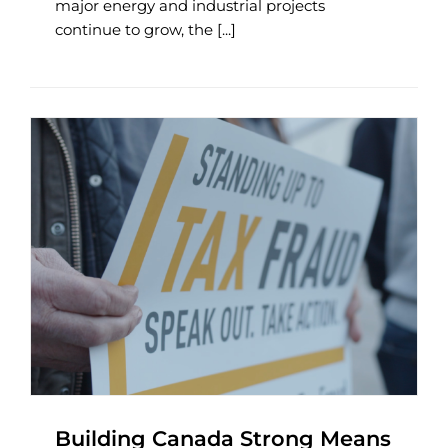
major energy and industrial projects
continue to grow, the [...]
Building Canada Strong Means