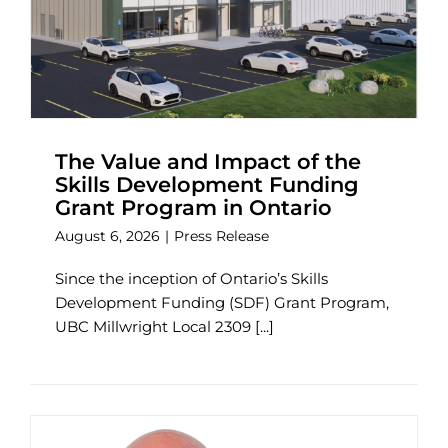
The Value and Impact of the
Skills Development Funding
Grant Program in Ontario
August 6, 2026
|
Press Release
Since the inception of Ontario’s Skills
Development Funding (SDF) Grant Program,
UBC Millwright Local 2309 [...]