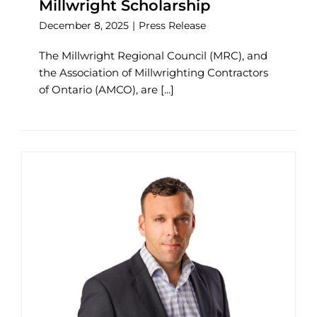
Millwright Scholarship
December 8, 2025
|
Press Release
The Millwright Regional Council (MRC), and
the Association of Millwrighting Contractors
of Ontario (AMCO), are [...]