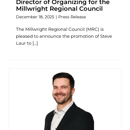
Director of Organizing for the
Millwright Regional Council
December 18, 2025
|
Press Release
The Millwright Regional Council (MRC) is
pleased to announce the promotion of Steve
Laur to [...]