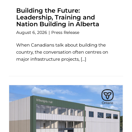
Building the Future:
Leadership, Training and
Nation Building in Alberta
August 6, 2026
|
Press Release
When Canadians talk about building the
country, the conversation often centres on
major infrastructure projects, [...]