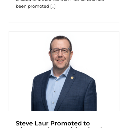
been promoted [...]
Steve Laur Promoted to