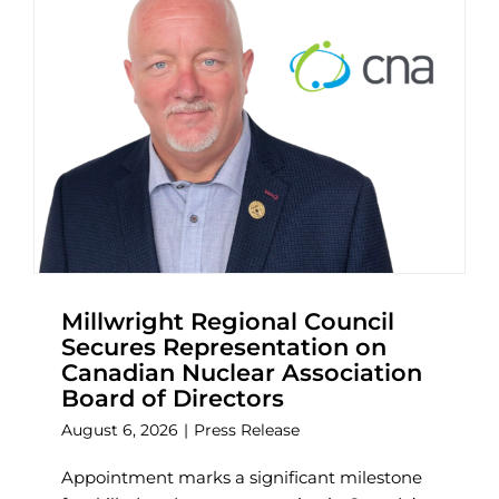
Millwright Regional Council
Secures Representation on
Canadian Nuclear Association
Board of Directors
August 6, 2026
|
Press Release
Appointment marks a significant milestone