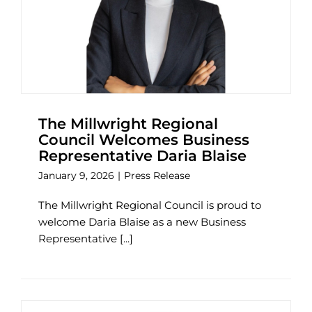
The Millwright Regional
Council Welcomes Business
Representative Daria Blaise
January 9, 2026
|
Press Release
The Millwright Regional Council is proud to
welcome Daria Blaise as a new Business
Representative [...]