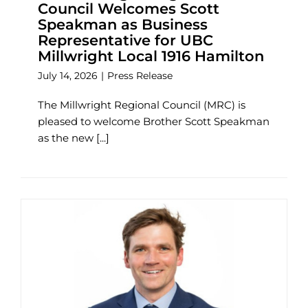
Council Welcomes Scott
Speakman as Business
Representative for UBC
Millwright Local 1916 Hamilton
July 14, 2026
|
Press Release
The Millwright Regional Council (MRC) is
pleased to welcome Brother Scott Speakman
as the new [...]