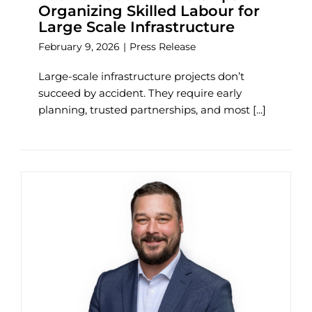
Organizing Skilled Labour for
Large Scale Infrastructure
February 9, 2026
|
Press Release
Large-scale infrastructure projects don’t
succeed by accident. They require early
planning, trusted partnerships, and most [...]