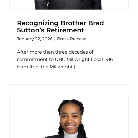
Recognizing Brother Brad
Sutton’s Retirement
January 22, 2026
|
Press Release
After more than three decades of
commitment to UBC Millwright Local 1916
Hamilton, the Millwright [...]