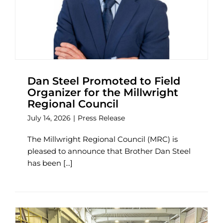
Dan Steel Promoted to Field
Organizer for the Millwright
Regional Council
July 14, 2026
|
Press Release
The Millwright Regional Council (MRC) is
pleased to announce that Brother Dan Steel
has been [...]