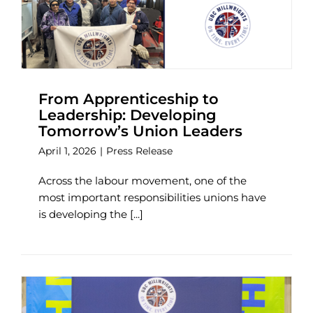
From Apprenticeship to
Leadership: Developing
Tomorrow’s Union Leaders
April 1, 2026
|
Press Release
Across the labour movement, one of the
most important responsibilities unions have
is developing the [...]