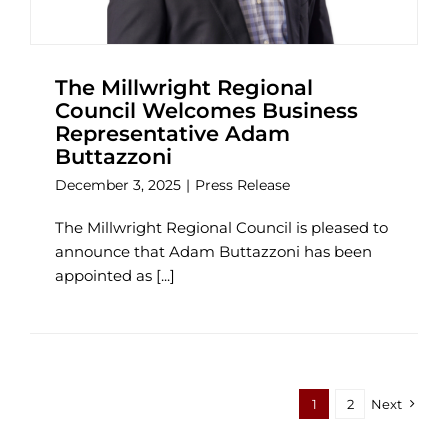
The Millwright Regional
Council Welcomes Business
Representative Adam
Buttazzoni
December 3, 2025
|
Press Release
The Millwright Regional Council is pleased to
announce that Adam Buttazzoni has been
appointed as [...]
1
2
Next