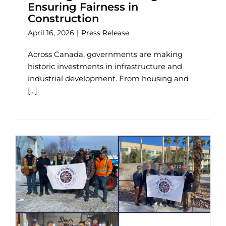
Ensuring Fairness in
Construction
April 16, 2026
|
Press Release
Across Canada, governments are making
historic investments in infrastructure and
industrial development. From housing and
[...]