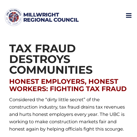
Skip
to
content
TAX FRAUD
DESTROYS
COMMUNITIES
HONEST EMPLOYERS, HONEST
WORKERS: FIGHTING TAX FRAUD
Considered the “dirty little secret” of the
construction industry, tax fraud drains tax revenues
and hurts honest employers every year. The UBC is
working to make construction markets fair and
honest again by helping officials fight this scourge.