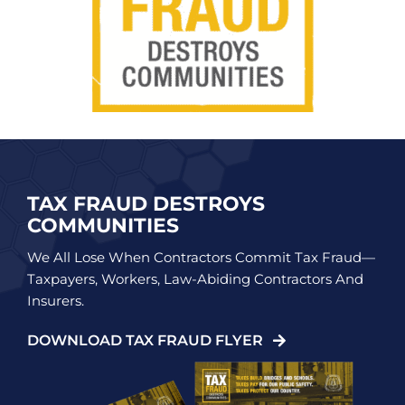
TAX FRAUD DESTROYS
COMMUNITIES
We All Lose When Contractors Commit Tax Fraud—
Taxpayers, Workers, Law-Abiding Contractors And
Insurers.
DOWNLOAD TAX FRAUD FLYER