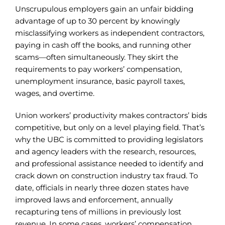
Unscrupulous employers gain an unfair bidding
advantage of up to 30 percent by knowingly
misclassifying workers as independent contractors,
paying in cash off the books, and running other
scams—often simultaneously. They skirt the
requirements to pay workers’ compensation,
unemployment insurance, basic payroll taxes,
wages, and overtime.
Union workers’ productivity makes contractors’ bids
competitive, but only on a level playing field. That’s
why the UBC is committed to providing legislators
and agency leaders with the research, resources,
and professional assistance needed to identify and
crack down on construction industry tax fraud. To
date, officials in nearly three dozen states have
improved laws and enforcement, annually
recapturing tens of millions in previously lost
revenue. In some cases, workers’ compensation