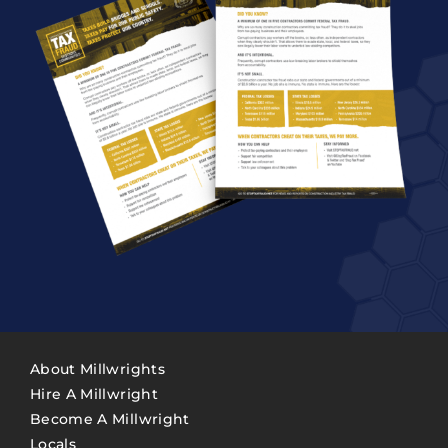
About Millwrights
Hire A Millwright
Become A Millwright
Locals