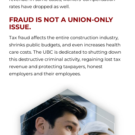
rates have dropped as well.
FRAUD IS NOT A UNION-ONLY
ISSUE.
Tax fraud affects the entire construction industry,
shrinks public budgets, and even increases health
care costs. The UBC is dedicated to shutting down
this destructive criminal activity, regaining lost tax
revenue and protecting taxpayers, honest
employers and their employees.