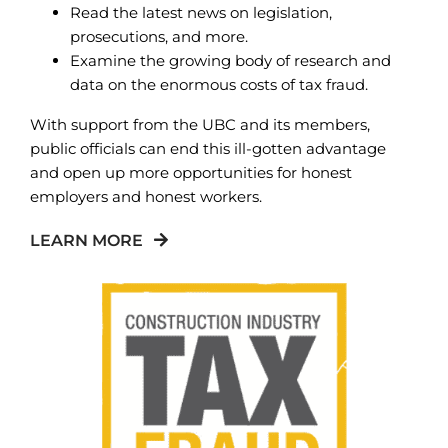
Read the latest news on legislation,
prosecutions, and more.
Examine the growing body of research and
data on the enormous costs of tax fraud.
With support from the UBC and its members,
public officials can end this ill-gotten advantage
and open up more opportunities for honest
employers and honest workers.
LEARN MORE