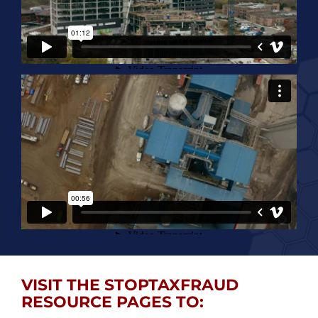
VISIT THE STOPTAXFRAUD
RESOURCE PAGES TO: