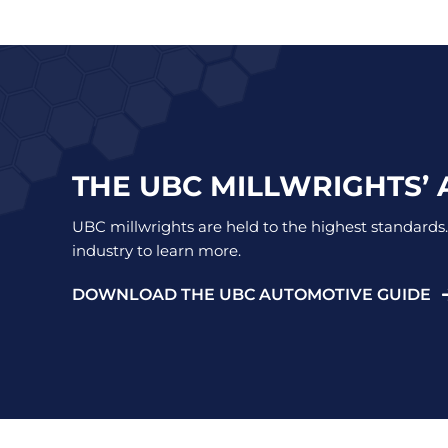
THE UBC MILLWRIGHTS’
UBC millwrights are held to the highest standards.
industry to learn more.
DOWNLOAD THE UBC AUTOMOTIVE GUIDE