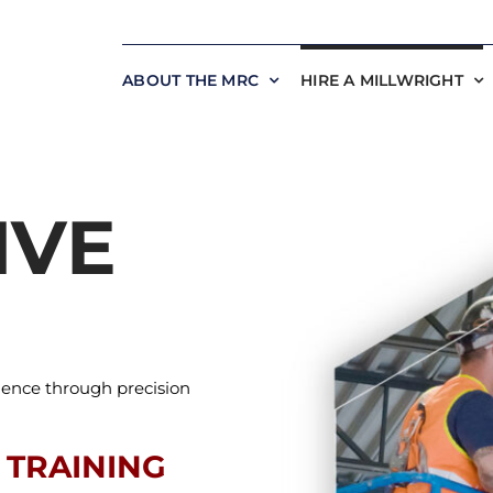
ABOUT THE MRC
HIRE A MILLWRIGHT
IVE
lence through precision
 TRAINING