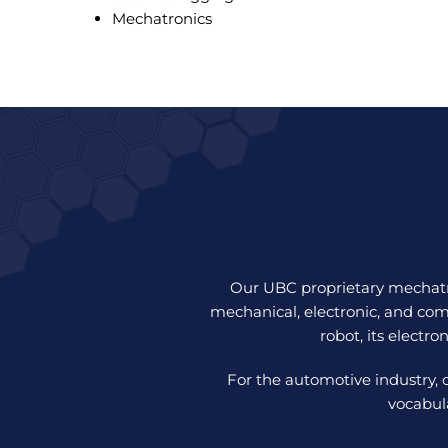
Mechatronics
Our UBC proprietary mechatro
mechanical, electronic, and com
robot, its electro
For the automotive industry, 
vocabul