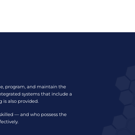
le, program, and maintain the
ntegrated systems that include a
g is also provided.
 skilled — and who possess the
ctively.