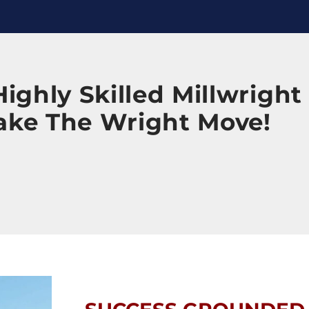
ighly Skilled Millwright
ake The Wright Move!