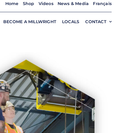
Home
Shop
Videos
News & Media
Français
BECOME A MILLWRIGHT
LOCALS
CONTACT