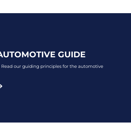
 AUTOMOTIVE GUIDE
 Read our guiding principles for the automotive