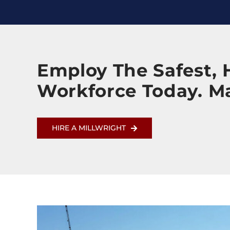
Employ The Safest, H
Workforce Today. M
HIRE A MILLWRIGHT