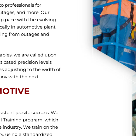
o professionals for
outages, and more. Our
p pace with the evolving
cally in automotive plant
thing from outages and
rables, we are called upon
ticated precision levels
s adjusting to the width of
ny with the next.
MOTIVE
sistent jobsite success. We
l Training program, which
 industry. We train on the
y, using a standardized