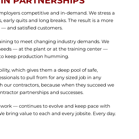
IN PARTNERSHIPS
mployers competitive and in-demand. We stress a
s, early quits and long breaks. The result is a more
e — and satisfied customers.
training to meet changing industry demands. We
 needs — at the plant or at the training center —
way to keep production humming.
lity, which gives them a deep pool of safe,
essionals to pull from for any sized job in any
ith our contractors, because when they succeed we
ntractor partnerships and successes.
e work — continues to evolve and keep pace with
bring value to each and every jobsite. Every day.