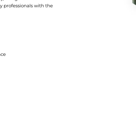
ly professionals with the
nce