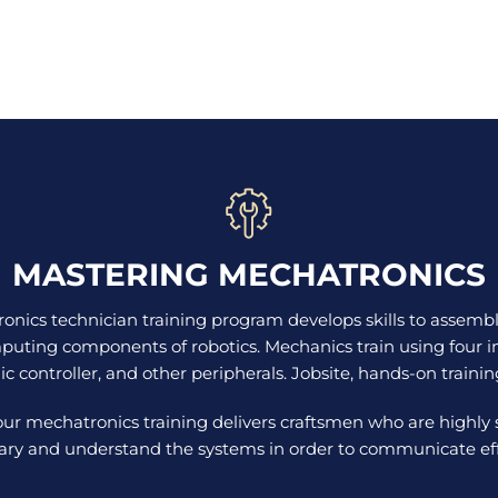
MASTERING MECHATRONICS
nics technician training program develops skills to assemb
puting components of robotics. Mechanics train using four i
nic controller, and other peripherals. Jobsite, hands-on trainin
our mechatronics training delivers craftsmen who are highly
ary and understand the systems in order to communicate effe