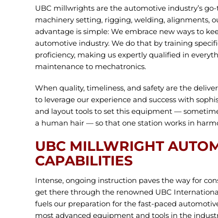
UBC millwrights are the automotive industry’s go-t
machinery setting, rigging, welding, alignments, 
advantage is simple: We embrace new ways to kee
automotive industry. We do that by training specifi
proficiency, making us expertly qualified in every
maintenance to mechatronics.
When quality, timeliness, and safety are the delive
to leverage our experience and success with sophis
and layout tools to set this equipment — sometime
a human hair — so that one station works in harmo
UBC MILLWRIGHT AUTO
CAPABILITIES
Intense, ongoing instruction paves the way for con
get there through the renowned UBC Internationa
fuels our preparation for the fast-paced automotive
most advanced equipment and tools in the industr