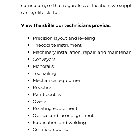
curriculum, so that regardless of location, we supp
same, elite skillset.
View the skills our technicians provide:
Precision layout and leveling
Theodolite instrument
Machinery installation, repair, and maintena
Conveyors
Monorails
Tool railing
Mechanical equipment
Robotics
Paint booths
Ovens
Rotating equipment
Optical and laser alignment
Fabrication and welding
Certified rigging