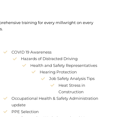
mprehensive training for every millwright on every
s.
COVID 19 Awareness
Hazards of Distracted Driving
Health and Safety Representatives
Hearing Protection
Job Safety Analysis Tips
Heat Stress in
Construction
Occupational Health & Safety Administration
update
PPE Selection