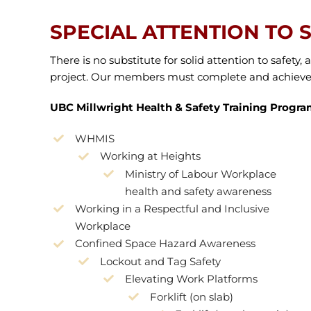
SPECIAL ATTENTION TO 
There is no substitute for solid attention to safet
project. Our members must complete and achieve m
UBC Millwright Health & Safety Training Progra
WHMIS
Working at Heights
Ministry of Labour Workplace
health and safety awareness
Working in a Respectful and Inclusive
Workplace
Confined Space Hazard Awareness
Lockout and Tag Safety
Elevating Work Platforms
Forklift (on slab)