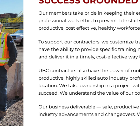
SUCCESS GROUNDED 
Our members take pride in keeping their e
professional work ethic to prevent late start
productive, cost effective, healthy workforc
To support our contractors, we customize 
have the ability to provide specific training
and deliver it in a timely, cost-effective 
UBC contractors also have the power of mobi
productive, highly skilled auto industry prof
location. We take ownership in a project w
succeed. We understand the value of our co
Our business deliverable — safe, productiv
industry advancements and changeovers. We 