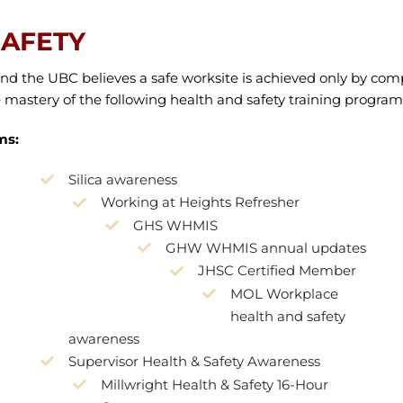
SAFETY
y, and the UBC believes a safe worksite is achieved only by co
astery of the following health and safety training program
ms:
Silica awareness
Working at Heights Refresher
GHS WHMIS
GHW WHMIS annual updates
JHSC Certified Member
MOL Workplace
health and safety
awareness
Supervisor Health & Safety Awareness
Millwright Health & Safety 16-Hour