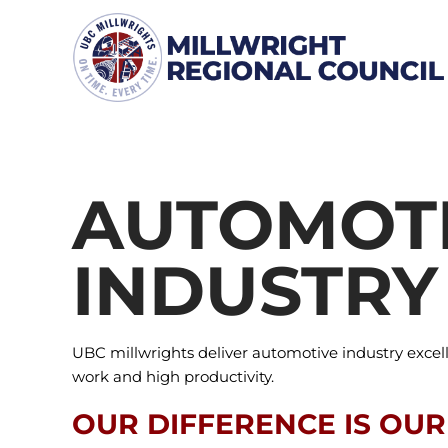
Skip
to
content
AUTOMOT
INDUSTRY
UBC millwrights deliver automotive industry excel
work and high productivity.
OUR DIFFERENCE IS OUR