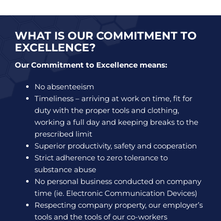
WHAT IS OUR COMMITMENT TO
EXCELLENCE?
Our Commitment to Excellence means:
No absenteeism
Timeliness – arriving at work on time, fit for
duty with the proper tools and clothing,
working a full day and keeping breaks to the
prescribed limit
Superior productivity, safety and cooperation
Strict adherence to zero tolerance to
substance abuse
No personal business conducted on company
time (ie. Electronic Communication Devices)
Respecting company property, our employer’s
tools and the tools of our co-workers