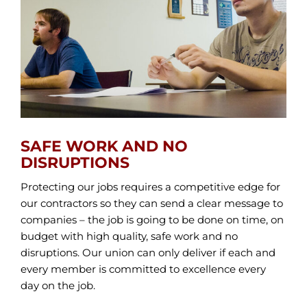
SAFE WORK AND NO
DISRUPTIONS
Protecting our jobs requires a competitive edge for
our contractors so they can send a clear message to
companies – the job is going to be done on time, on
budget with high quality, safe work and no
disruptions. Our union can only deliver if each and
every member is committed to excellence every
day on the job.