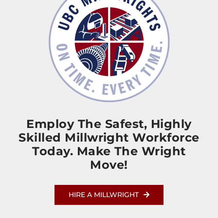
Employ The Safest, Highly
Skilled Millwright Workforce
Today. Make The Wright
Move!
HIRE A MILLWRIGHT