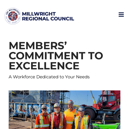
Skip
to
content
MEMBERS’
COMMITMENT TO
EXCELLENCE
A Workforce Dedicated to Your Needs