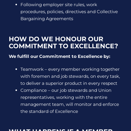
Following employer site rules, work
procedures, policies, directives and Collective
Bargaining Agreements
HOW DO WE HONOUR OUR
COMMITMENT TO EXCELLENCE?
We fulfill our Commitment to Excellence by:
Teamwork – every member working together
with foremen and job stewards, on every task,
to deliver a superior product in every respect
Compliance – our job stewards and Union
representatives, working with the entire
management team, will monitor and enforce
the standard of Excellence