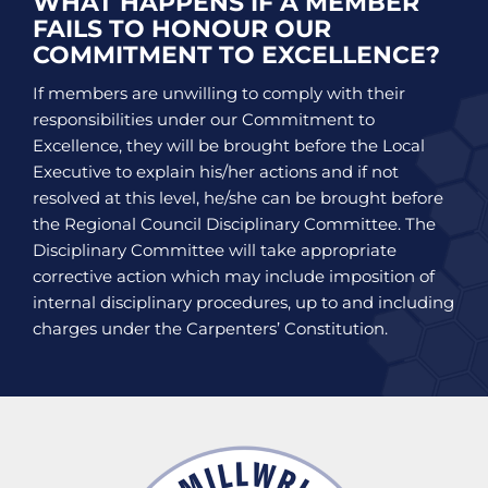
WHAT HAPPENS IF A MEMBER
FAILS TO HONOUR OUR
COMMITMENT TO EXCELLENCE?
If members are unwilling to comply with their
responsibilities under our Commitment to
Excellence, they will be brought before the Local
Executive to explain his/her actions and if not
resolved at this level, he/she can be brought before
the Regional Council Disciplinary Committee. The
Disciplinary Committee will take appropriate
corrective action which may include imposition of
internal disciplinary procedures, up to and including
charges under the Carpenters’ Constitution.