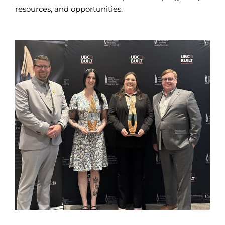
resources, and opportunities.