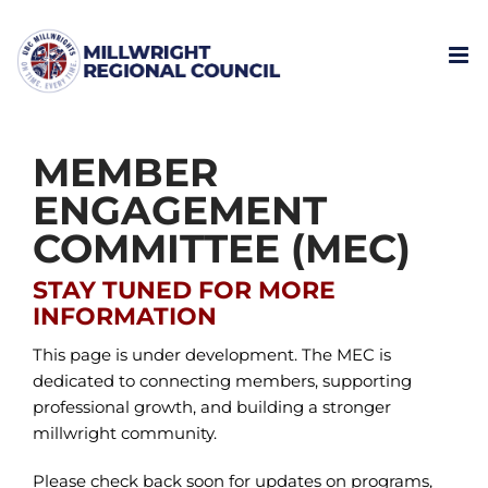
Skip
to
content
MEMBER
ENGAGEMENT
COMMITTEE (MEC)
STAY TUNED FOR MORE
INFORMATION
This page is under development. The MEC is
dedicated to connecting members, supporting
professional growth, and building a stronger
millwright community.
Please check back soon for updates on programs,