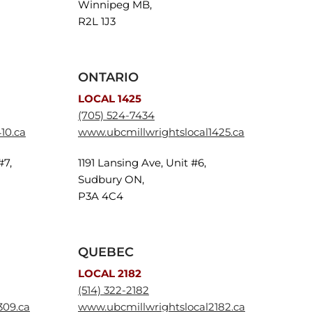
Winnipeg MB,
R2L 1J3
ONTARIO
LOCAL 1425
(705) 524-7434
10.ca
www.ubcmillwrightslocal1425.ca
#7,
1191 Lansing Ave, Unit #6,
Sudbury ON,
P3A 4C4
QUEBEC
LOCAL 2182
(514) 322-2182
309.ca
www.ubcmillwrightslocal2182.ca