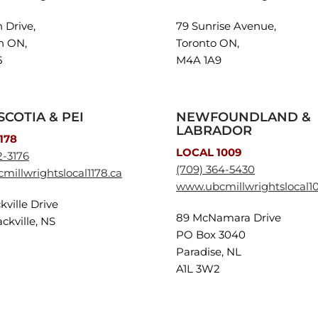
n Drive,
79 Sunrise Avenue,
n ON,
Toronto ON,
5
M4A 1A9
SCOTIA & PEI
NEWFOUNDLAND &
LABRADOR
178
LOCAL 1009
2-3176
(709) 364-5430
illwrightslocal1178.ca
www.ubcmillwrightslocal1
kville Drive
89 McNamara Drive
ckville, NS
PO Box 3040
2
Paradise, NL
A1L 3W2