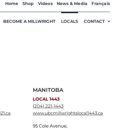
Home
Shop
Videos
News & Media
Français
BECOME A MILLWRIGHT
LOCALS
CONTACT
MANITOBA
LOCAL 1443
(204) 221-1443
21.ca
www.ubcmillwrightslocal1443.ca
95 Cole Avenue,