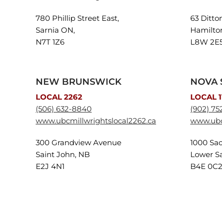
780 Phillip Street East,
63 Ditto
Sarnia ON,
Hamilto
N7T 1Z6
L8W 2E
NEW BRUNSWICK
NOVA 
LOCAL 2262
LOCAL 1
(506) 632-8840
(902) 75
www.ubcmillwrightslocal2262.ca
www.ubcm
300 Grandview Avenue
1000 Sac
Saint John, NB
Lower Sa
E2J 4N1
B4E 0C