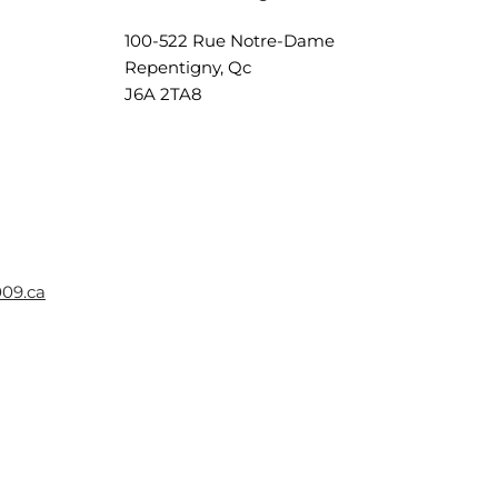
100-522 Rue Notre-Dame
Repentigny, Qc
J6A 2TA8
009.ca