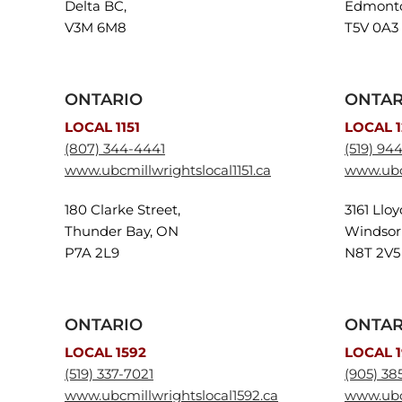
Delta BC,
Edmonto
V3M 6M8
T5V 0A3
ONTARIO
ONTAR
LOCAL 1151
LOCAL 
(807) 344-4441
(519) 94
www.ubcmillwrightslocal1151.ca
www.ubc
180 Clarke Street,
3161 Llo
Thunder Bay, ON
Windsor
P7A 2L9
N8T 2V5
ONTARIO
ONTAR
LOCAL 1592
LOCAL 1
(519) 337-7021
(905) 38
www.ubcmillwrightslocal1592.ca
www.ubcm