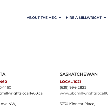
ABOUT THE MRC
HIRE A MILLWRIGHT
TA
SASKATCHEWAN
1460
LOCAL 1021
0-1460
(639) 994-2822
millwrightslocal1460.ca
www.ubcmillwrightslocal10
3 Ave NW,
3730 Kinnear Place,