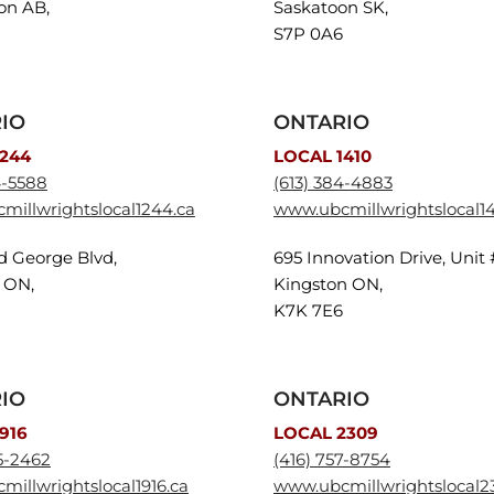
n AB,
Saskatoon SK,
S7P 0A6
IO
ONTARIO
1244
LOCAL 1410
4-5588
(613) 384-4883
millwrightslocal1244.ca
www.ubcmillwrightslocal14
yd George Blvd,
695 Innovation Drive, Unit 
 ON,
Kingston ON,
K7K 7E6
IO
ONTARIO
916
LOCAL 2309
5-2462
(416) 757-8754
illwrightslocal1916.ca
www.ubcmillwrightslocal2