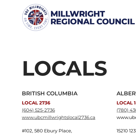
Skip
to
content
LOCALS
BRITISH COLUMBIA
ALBER
LOCAL 2736
LOCAL 
(604) 525-2736
(780) 43
www.ubcmillwrightslocal2736.ca
www.ubc
#102, 580 Ebury Place,
15210 12