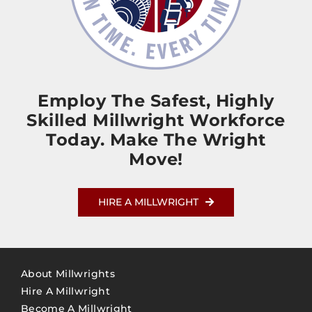
Employ The Safest, Highly
Skilled Millwright Workforce
Today. Make The Wright
Move!
HIRE A MILLWRIGHT
About Millwrights
Hire A Millwright
Become A Millwright