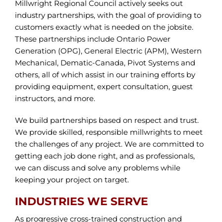
Millwright Regional Council actively seeks out
industry partnerships, with the goal of providing to
customers exactly what is needed on the jobsite.
These partnerships include Ontario Power
Generation (OPG), General Electric (APM), Western
Mechanical, Dematic-Canada, Pivot Systems and
others, all of which assist in our training efforts by
providing equipment, expert consultation, guest
instructors, and more.
We build partnerships based on respect and trust.
We provide skilled, responsible millwrights to meet
the challenges of any project. We are committed to
getting each job done right, and as professionals,
we can discuss and solve any problems while
keeping your project on target.
INDUSTRIES WE SERVE
As progressive cross-trained construction and