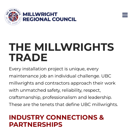
Skip
to
content
THE MILLWRIGHTS
TRADE
Every installation project is unique, every
maintenance job an individual challenge. UBC
millwrights and contractors approach their work
with unmatched safety, reliability, respect,
craftsmanship, professionalism and leadership.
These are the tenets that define UBC millwrights.
INDUSTRY CONNECTIONS &
PARTNERSHIPS