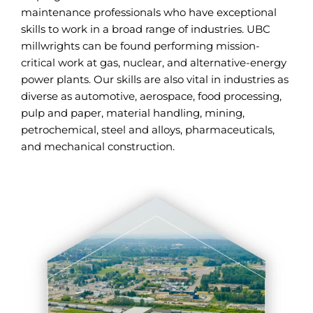
maintenance professionals who have exceptional
skills to work in a broad range of industries. UBC
millwrights can be found performing mission-
critical work at gas, nuclear, and alternative-energy
power plants. Our skills are also vital in industries as
diverse as automotive, aerospace, food processing,
pulp and paper, material handling, mining,
petrochemical, steel and alloys, pharmaceuticals,
and mechanical construction.
ALL UBC MILLWIGHTS INDUSTRIES