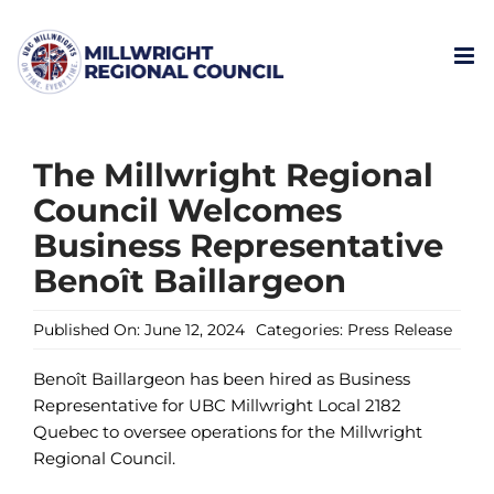
Skip
to
content
The Millwright Regional
Council Welcomes
Business Representative
Benoît Baillargeon
Published On: June 12, 2024
Categories:
Press Release
Benoît Baillargeon has been hired as Business
Representative for UBC Millwright Local 2182
Quebec to oversee operations for the Millwright
Regional Council.