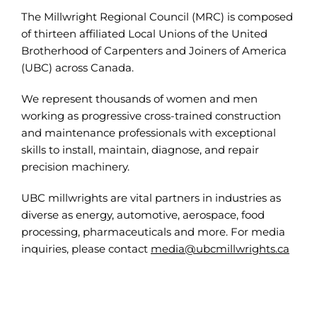
The Millwright Regional Council (MRC) is composed
of thirteen affiliated Local Unions of the United
Brotherhood of Carpenters and Joiners of America
(UBC) across Canada.
We represent thousands of women and men
working as progressive cross-trained construction
and maintenance professionals with exceptional
skills to install, maintain, diagnose, and repair
precision machinery.
UBC millwrights are vital partners in industries as
diverse as energy, automotive, aerospace, food
processing, pharmaceuticals and more. For media
inquiries, please contact
media@ubcmillwrights.ca