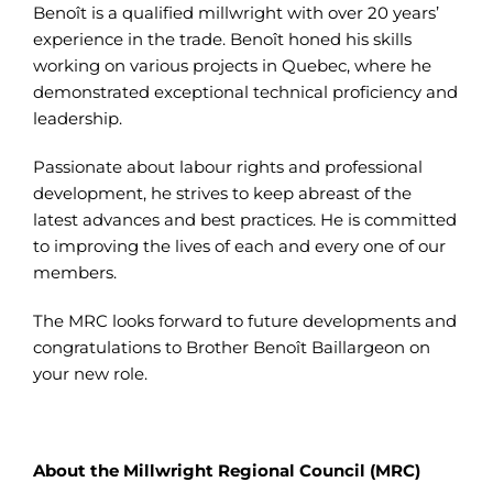
Benoît is a qualified millwright with over 20 years’
experience in the trade. Benoît honed his skills
working on various projects in Quebec, where he
demonstrated exceptional technical proficiency and
leadership.
Passionate about labour rights and professional
development, he strives to keep abreast of the
latest advances and best practices. He is committed
to improving the lives of each and every one of our
members.
The MRC looks forward to future developments and
congratulations to Brother Benoît Baillargeon on
your new role.
About the Millwright Regional Council (MRC)