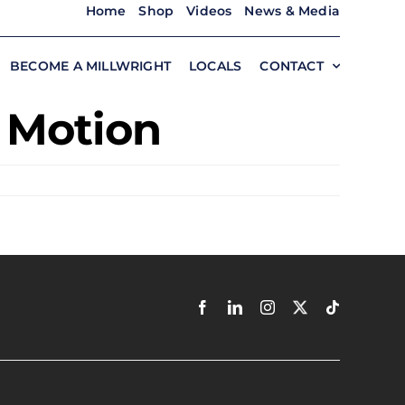
Home
Shop
Videos
News & Media
BECOME A MILLWRIGHT
LOCALS
CONTACT
n Motion