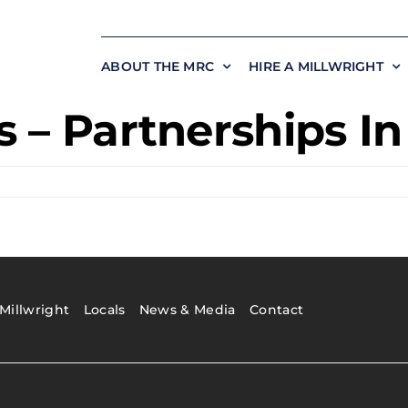
ABOUT THE MRC
HIRE A MILLWRIGHT
 – Partnerships I
Millwright
Locals
News & Media
Contact