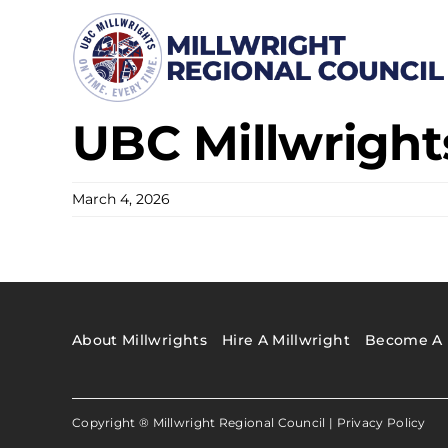
Skip
to
content
UBC Millwrights
March 4, 2026
About Millwrights
Hire A Millwright
Become A 
Copyright ® Millwright Regional Council |
Privacy Policy