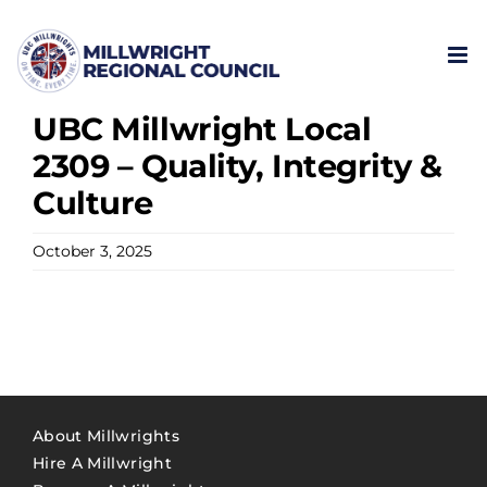
Skip
to
content
UBC Millwright Local
2309 – Quality, Integrity &
Culture
October 3, 2025
About Millwrights
Hire A Millwright