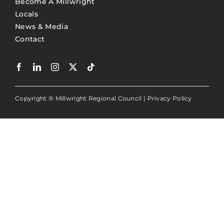
Become A Millwright
Locals
News & Media
Contact
Copyright ® Millwright Regional Council |
Privacy Policy