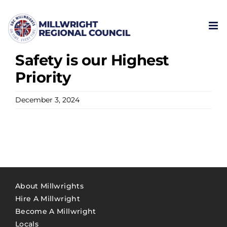
Skip
to
content
Safety is our Highest
Priority
December 3, 2024
About Millwrights
Hire A Millwright
Become A Millwright
Locals