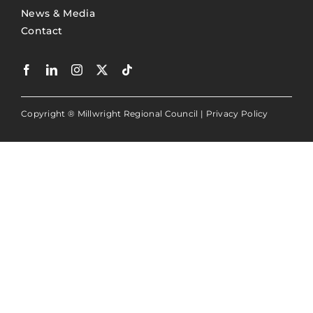
News & Media
Contact
Copyright ® Millwright Regional Council |
Privacy Policy