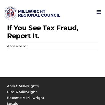
Skip
to
content
If You See Tax Fraud,
Report It.
April 4, 2025
About Millwrights
Hire A Millwright
Become A Millwright
Locals