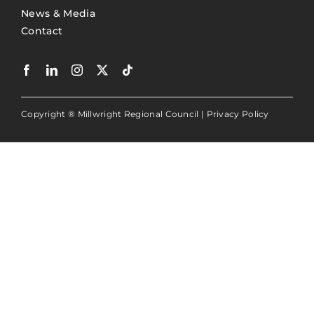
News & Media
Contact
Copyright ® Millwright Regional Council |
Privacy Policy