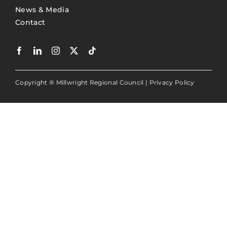
News & Media
Contact
Copyright ® Millwright Regional Council |
Privacy Policy