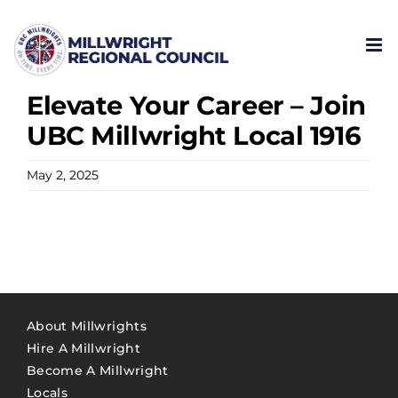
Skip
to
content
Elevate Your Career – Join
UBC Millwright Local 1916
May 2, 2025
About Millwrights
Hire A Millwright
Become A Millwright
Locals