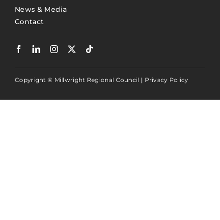
News & Media
Contact
Copyright ® Millwright Regional Council |
Privacy Policy