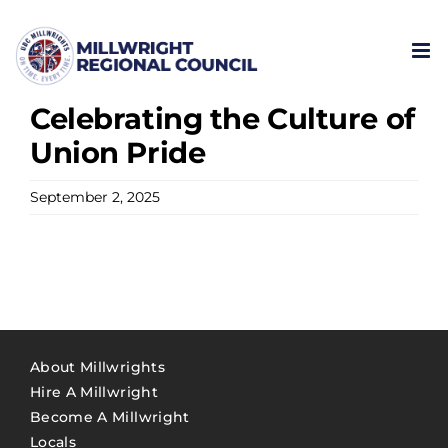
Skip
to
content
Celebrating the Culture of
Union Pride
September 2, 2025
About Millwrights
Hire A Millwright
Become A Millwright
Locals