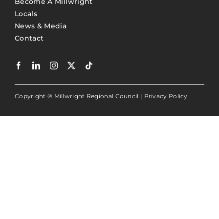
Become A Millwright
Locals
News & Media
Contact
Copyright ® Millwright Regional Council |
Privacy Policy