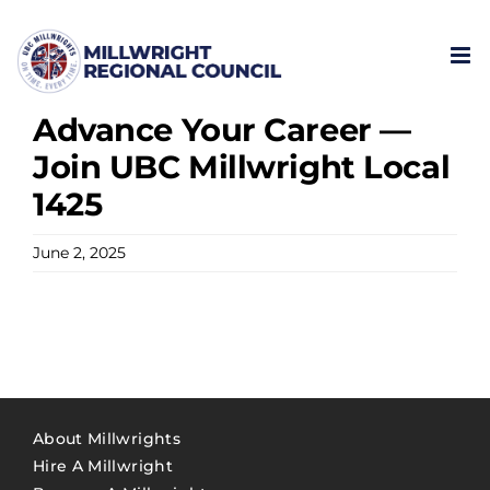
Skip
to
content
Advance Your Career —
Join UBC Millwright Local
1425
June 2, 2025
About Millwrights
Hire A Millwright