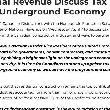
nal Revenue Discuss Tax
 Underground Economy
C Canadian District met with the Honourable Francesco Sorb
ter of National Revenue on Wednesday, April 7 to discuss tax
n the Canadian construction industry, and ways to partner t
owe, Canadian District Vice President of the United Brot
hard with governments, honest contractors, and commun
eld by shining a bright spotlight on the underground eco
 activity. It is time for Canadians to stand up against tax
derground economy so we can have the programs and servi
ts out that residential construction remains the top contrib
r industries accounted for more than half of underground econo
ion accounting for a massive 26.2% of the underground econo
rs as ‘independent operators’ is the real foundation of t