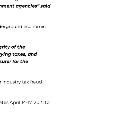
rnment agencies” said
underground economic
rity of the
aying taxes, and
urer for the
 industry tax fraud
es April 14-17, 2021 to