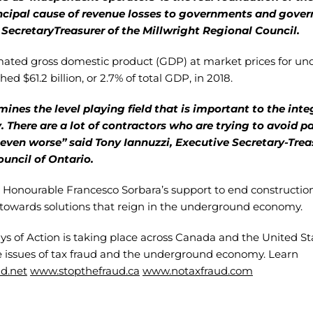
cipal cause of revenue losses to governments and gove
SecretaryTreasurer of the Millwright Regional Council.
imated gross domestic product (GDP) at market prices for 
ed $61.2 billion, or 2.7% of total GDP, in 2018.
ines the level playing field that is important to the integ
. There are a lot of contractors who are trying to avoid p
even worse” said Tony Iannuzzi, Executive Secretary-Treas
ouncil of Ontario.
Honourable Francesco Sorbara’s support to end construction
towards solutions that reign in the underground economy.
 of Action is taking place across Canada and the United Stat
e issues of tax fraud and the underground economy. Learn
d.net
www.stopthefraud.ca
www.notaxfraud.com