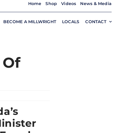
Home
Shop
Videos
News & Media
BECOME A MILLWRIGHT
LOCALS
CONTACT
 Of
da’s
inister