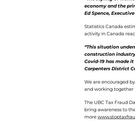
economy and the prin
Ed Spence, Executive 
Statistics Canada est
activity in Canada reach
“This situation underm
construction industry
Covid-19 has made it 
Carpenters District C
We are encouraged by 
and working together 
The UBC Tax Fraud Days
bring awareness to th
more
www.stoptaxfrau