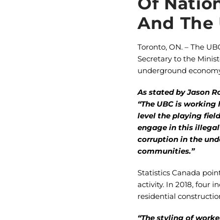
Of Natio
And The
Toronto, ON. – The UB
Secretary to the Minis
underground economy i
As stated by Jason R
“The UBC is working 
level the playing fi
engage in this illegal
corruption in the un
communities.”
Statistics Canada poin
activity. In 2018, fou
residential construct
“The styling of worke