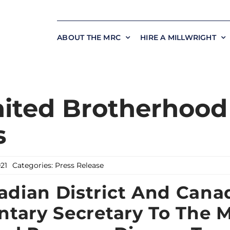
ABOUT THE MRC
HIRE A MILLWRIGHT
ited Brotherhood
s
021
Categories:
Press Release
dian District And Cana
ntary Secretary To The M