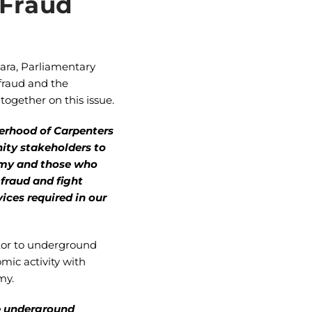
 Fraud
ara, Parliamentary
 fraud and the
ogether on this issue.
herhood of Carpenters
ity stakeholders to
nomy and those who
 fraud and fight
ces required in our
utor to underground
mic activity with
my.
he underground