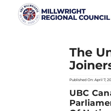
Skip
to
content
The Un
Joiner
Published On: April 7, 2
UBC Cana
Parliame