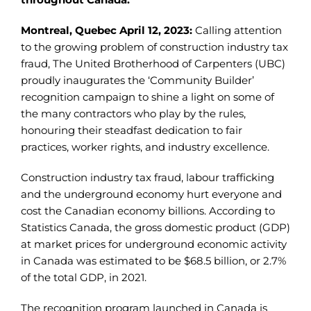
Montreal, Quebec April 12, 2023:
Calling attention
to the growing problem of construction industry tax
fraud, The United Brotherhood of Carpenters (UBC)
proudly inaugurates the ‘Community Builder’
recognition campaign to shine a light on some of
the many contractors who play by the rules,
honouring their steadfast dedication to fair
practices, worker rights, and industry excellence.
Construction industry tax fraud, labour trafficking
and the underground economy hurt everyone and
cost the Canadian economy billions. According to
Statistics Canada, the gross domestic product (GDP)
at market prices for underground economic activity
in Canada was estimated to be $68.5 billion, or 2.7%
of the total GDP, in 2021.
The recognition program launched in Canada is