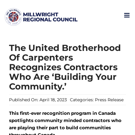
Skip
to
content
The United Brotherhood
Of Carpenters
Recognizes Contractors
Who Are ‘Building Your
Community.’
Published On: April 18, 2023
Categories:
Press Release
This first-ever recognition program in Canada
spotlights community minded contractors who
are playing their part to build communities
throughout Canada.