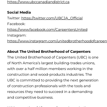
https://www.ubccanadiandistrict.ca
Social Media
Twitter:
https://twitter.com/UBCJA_Official
Facebook:
https://www.facebook.com/CarpentersUnited
Instagram:
https://www.instagram.com/unitedbrotherhoodofcarpen
About The United Brotherhood of Carpenters
The United Brotherhood of Carpenters (UBC) is one
of North America’s largest building-trades unions,
with over a half million members working in the
construction and wood-products industries. The
UBC is committed to providing the next generation
of construction professionals with the tools and
resources they need to succeed in a demanding
and competitive business.