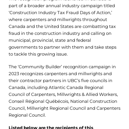
part of a broader annual industry campaign titled
‘Construction Industry Tax Fraud Days of Action,’
where carpenters and millwrights throughout
Canada and the United States are combatting tax
fraud in the construction industry and calling on
municipal, provincial, state and federal
governments to partner with them and take steps
to tackle this growing issue.
The ‘Community Builder’ recognition campaign in
2023 recognizes carpenters and millwrights and
their contractor partners in UBC’s five councils in
Canada, including Atlantic Canada Regional
Council of Carpenters, Millwrights & Allied Workers,
Conseil Régional Québécois, National Construction
Council, Millwright Regional Council and Carpenters
Regional Council.
Listed below are the recipients of this