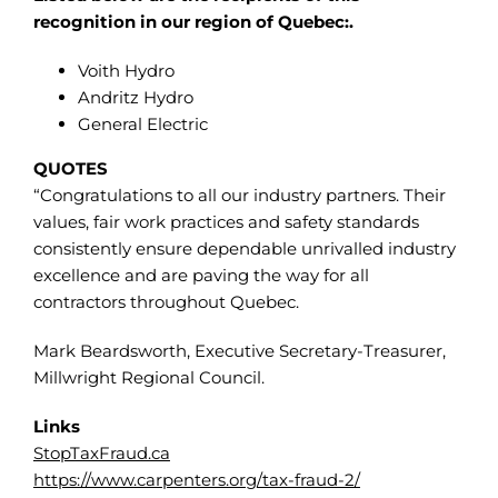
recognition in our region of Quebec:.
Voith Hydro
Andritz Hydro
General Electric
QUOTES
“Congratulations to all our industry partners. Their
values, fair work practices and safety standards
consistently ensure dependable unrivalled industry
excellence and are paving the way for all
contractors throughout Quebec.
Mark Beardsworth, Executive Secretary-Treasurer,
Millwright Regional Council.
Links
StopTaxFraud.ca
https://www.carpenters.org/tax-fraud-2/