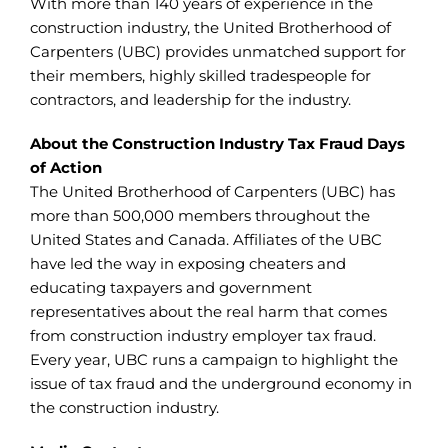
With more than 140 years of experience in the
construction industry, the United Brotherhood of
Carpenters (UBC) provides unmatched support for
their members, highly skilled tradespeople for
contractors, and leadership for the industry.
About the Construction Industry Tax Fraud Days
of Action
The United Brotherhood of Carpenters (UBC) has
more than 500,000 members throughout the
United States and Canada. Affiliates of the UBC
have led the way in exposing cheaters and
educating taxpayers and government
representatives about the real harm that comes
from construction industry employer tax fraud.
Every year, UBC runs a campaign to highlight the
issue of tax fraud and the underground economy in
the construction industry.