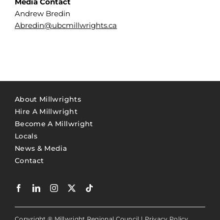
Media Contact
Andrew Bredin
Abredin@ubcmillwrights.ca
About Millwrights
Hire A Millwright
Become A Millwright
Locals
News & Media
Contact
Copyright ® Millwright Regional Council |
Privacy Policy