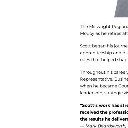
The Millwright Regiona
McCoy as he retires aft
Scott began his journe
apprenticeship and dis
roles that helped shap
Throughout his career,
Representative, Busin
when he became Counci
leadership, strategic vi
“Scott’s work has st
received the professi
the results he delive
—
Mark Beardsworth, 