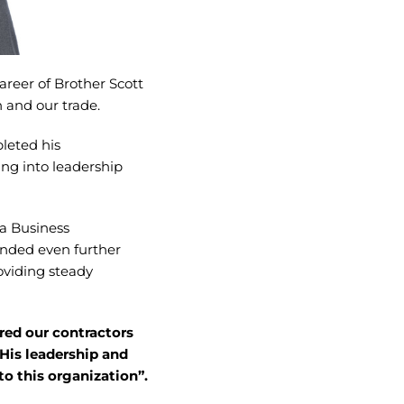
areer of Brother Scott
n and our trade.
leted his
ing into leadership
 a Business
anded even further
oviding steady
red our contractors
 His leadership and
to this organization”.