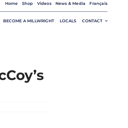
Home
Shop
Videos
News & Media
Français
BECOME A MILLWRIGHT
LOCALS
CONTACT
cCoy’s