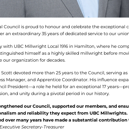
l Council is proud to honour and celebrate the exceptional c
er an extraordinary 35 years of dedicated service to our unio
y with UBC Millwright Local 1916 in Hamilton, where he comp
tinguished himself as a highly skilled millwright before mov
e our organization for decades.
 Scott devoted more than 25 years to the Council, serving as
ess Manager, and Apprentice Coordinator. His influence exp
l President—a role he held for an exceptional 17 years—pr
sion, and unity during a pivotal period in our history.
rengthened our Council, supported our members, and ensu
onalism and reliability they expect from UBC Millwrights.
red over many years have made a substantial contribution 
Executive Secretary-Treasurer