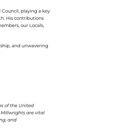
l Council, playing a key
h. His contributions
members, our Locals,
rship, and unwavering
ns of the United
illwrights are vital
ing, and