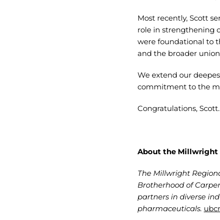
Most recently, Scott se
role in strengthening 
were foundational to 
and the broader union w
We extend our deepest
commitment to the mil
Congratulations, Scott
About the Millwright
The Millwright Regiona
Brotherhood of Carpen
partners in diverse in
pharmaceuticals.
ubcm