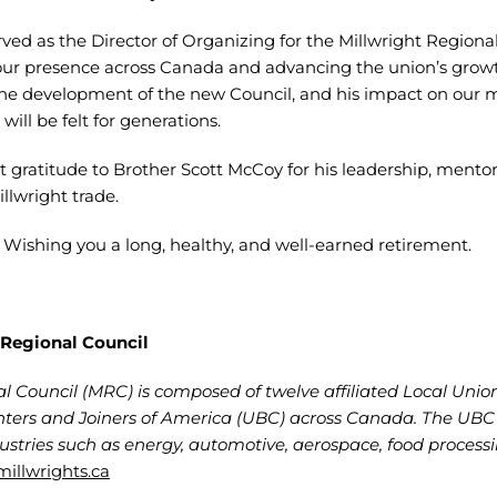
rved as the Director of Organizing for the Millwright Regiona
our presence across Canada and advancing the union’s growt
the development of the new Council, and his impact on our 
ill be felt for generations.
 gratitude to Brother Scott McCoy for his leadership, mento
lwright trade.
. Wishing you a long, healthy, and well-earned retirement.
 Regional Council
l Council (MRC) is composed of twelve affiliated Local Unio
ters and Joiners of America (UBC) across Canada. The UBC M
dustries such as energy, automotive, aerospace, food process
illwrights.ca