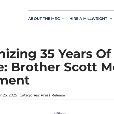
ABOUT THE MRC
HIRE A MILLWRIGHT
izing 35 Years Of
e: Brother Scott M
ement
 25, 2025
Categories:
Press Release