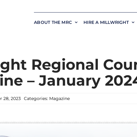
ABOUT THE MRC
HIRE A MILLWRIGHT
ight Regional Coun
ne – January 202
 28, 2023
Categories:
Magazine