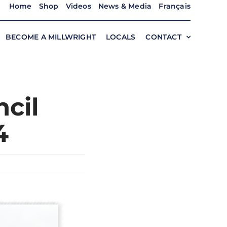
Home
Shop
Videos
News & Media
Français
BECOME A MILLWRIGHT
LOCALS
CONTACT
cil
4