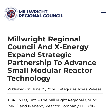
Skip
to
content
Millwright Regional
Council And X-Energy
Expand Strategic
Partnership To Advance
Small Modular Reactor
Technology
Published On: June 25, 2024
Categories:
Press Release
TORONTO, Ont. – The Millwright Regional Council
(MRC) and X-energy Reactor Company, LLC (“X-