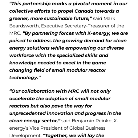
“This partnership marks a pivotal moment in our
collective efforts to propel Canada towards a
greener, more sustainable future,”
said Mark
Beardsworth, Executive Secretary-Treasurer of the
MRC
.
“By partnering forces with X-energy, we are
poised to address the growing demand for clean
energy solutions while empowering our diverse
workforce with the specialized skills and
knowledge needed to excel in the game
changing field of small modular reactor
technology.”
“Our collaboration with MRC will not only
accelerate the adoption of small modular
reactors but also pave the way for
unprecedented innovation and progress in the
clean energy sector,”
said Benjamin Reinke, X-
energy’s Vice President of Global Business
Development.
“Together, we will lay the