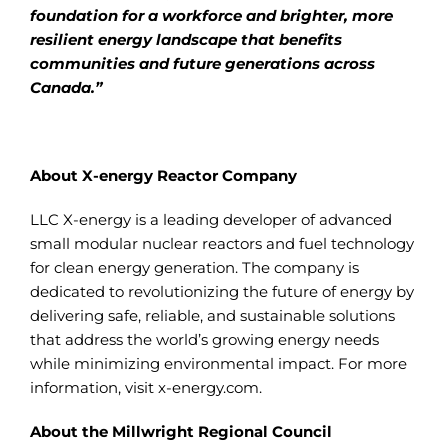
foundation for a workforce and brighter, more
resilient energy landscape that benefits
communities and future generations across
Canada.”
About X-energy Reactor Company
LLC X-energy is a leading developer of advanced
small modular nuclear reactors and fuel technology
for clean energy generation. The company is
dedicated to revolutionizing the future of energy by
delivering safe, reliable, and sustainable solutions
that address the world’s growing energy needs
while minimizing environmental impact. For more
information, visit x-energy.com.
About the Millwright Regional Council