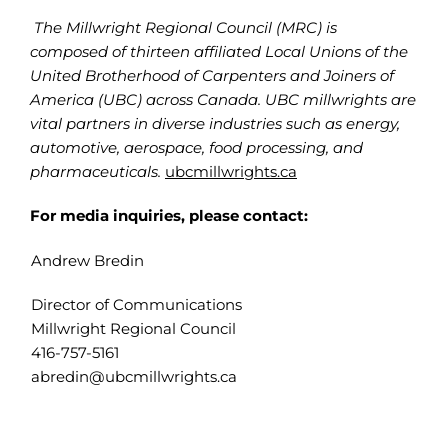
The Millwright Regional Council (MRC) is
composed of thirteen affiliated Local Unions of the
United Brotherhood of Carpenters and Joiners of
America (UBC) across Canada. UBC millwrights are
vital partners in diverse industries such as energy,
automotive, aerospace, food processing, and
pharmaceuticals.
ubcmillwrights.ca
For media inquiries, please contact:
Andrew Bredin
Director of Communications
Millwright Regional Council
416-757-5161
abredin@ubcmillwrights.ca