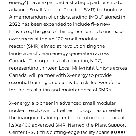
energy”) have expanded a strategic partnership to
advance Small Modular Reactor (SMR) technology.
A memorandum of understanding (MOU) signed in
2022 has been expanded to include five new
Provinces, the goal of this agreement is to increase
awareness of the
Xe-100 small modular
reactor
(SMR) aimed at revolutionizing the
landscape of clean energy generation across
Canada. Through this collaboration, MRC,
representing thirteen Local Millwright Unions across
Canada, will partner with X-energy to provide
essential training and cultivate a skilled workforce
for the installation and maintenance of SMRs.
X-energy, a pioneer in advanced small modular
nuclear reactors and fuel technology, has unveiled
the inaugural training center for future operators of
its Xe-100 advanced SMR. Named the Plant Support
Center (PSC), this cutting-edge facility spans 10,000