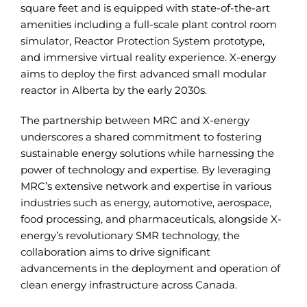
square feet and is equipped with state-of-the-art
amenities including a full-scale plant control room
simulator, Reactor Protection System prototype,
and immersive virtual reality experience. X-energy
aims to deploy the first advanced small modular
reactor in Alberta by the early 2030s.
The partnership between MRC and X-energy
underscores a shared commitment to fostering
sustainable energy solutions while harnessing the
power of technology and expertise. By leveraging
MRC’s extensive network and expertise in various
industries such as energy, automotive, aerospace,
food processing, and pharmaceuticals, alongside X-
energy’s revolutionary SMR technology, the
collaboration aims to drive significant
advancements in the deployment and operation of
clean energy infrastructure across Canada.