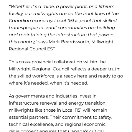
“Whether it’s a mine, a power plant, or a lithium
facility, our millwrights are on the front lines of the
Canadian economy. Local 1151 is proof that skilled
tradespeople in small communities are building
and maintaining the infrastructure that powers
this country,”
says Mark Beardsworth, Millwright
Regional Council EST.
This cross-provincial collaboration within the
Millwright Regional Council reflects a deeper truth:
the skilled workforce is already here and ready to go
where it’s needed, when it’s needed.
As governments and industries invest in
infrastructure renewal and energy transition,
millwrights like those in Local 1151 will remain
essential partners. Their commitment to safety,
technical excellence, and regional economic
development ensures that Canada’s critical