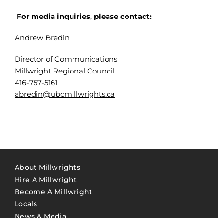
For media inquiries, please contact:
Andrew Bredin
Director of Communications
Millwright Regional Council
416-757-5161
abredin@ubcmillwrights.ca
About Millwrights
Hire A Millwright
Become A Millwright
Locals
News & Media