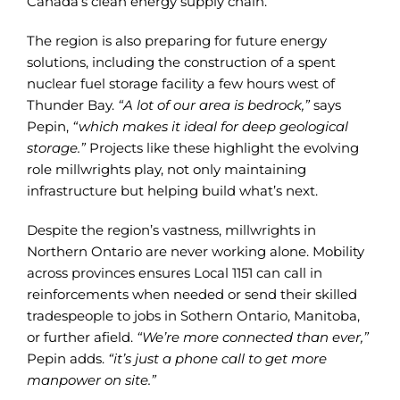
Canada’s clean energy supply chain.
The region is also preparing for future energy
solutions, including the construction of a spent
nuclear fuel storage facility a few hours west of
Thunder Bay.
“A lot of our area is bedrock,”
says
Pepin,
“which makes it ideal for deep geological
storage.”
Projects like these highlight the evolving
role millwrights play, not only maintaining
infrastructure but helping build what’s next.
Despite the region’s vastness, millwrights in
Northern Ontario are never working alone. Mobility
across provinces ensures Local 1151 can call in
reinforcements when needed or send their skilled
tradespeople to jobs in Sothern Ontario, Manitoba,
or further afield.
“We’re more connected than ever,”
Pepin adds.
“it’s just a phone call to get more
manpower on site.”