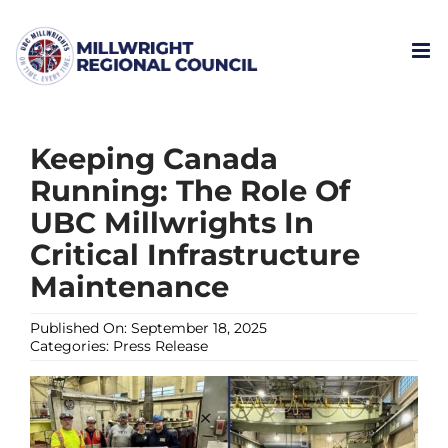
Skip
to
content
Keeping Canada
Running: The Role Of
UBC Millwrights In
Critical Infrastructure
Maintenance
Published On: September 18, 2025
Categories:
Press Release