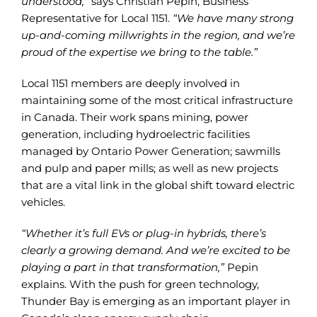
understood,”
says Christian Pepin, Business
Representative for Local 1151.
“We have many strong
up-and-coming millwrights in the region, and we’re
proud of the expertise we bring to the table.”
Local 1151 members are deeply involved in
maintaining some of the most critical infrastructure
in Canada. Their work spans mining, power
generation, including hydroelectric facilities
managed by Ontario Power Generation; sawmills
and pulp and paper mills; as well as new projects
that are a vital link in the global shift toward electric
vehicles.
“Whether it’s full EVs or plug-in hybrids, there’s
clearly a growing demand. And we’re excited to be
playing a part in that transformation,”
Pepin
explains. With the push for green technology,
Thunder Bay is emerging as an important player in