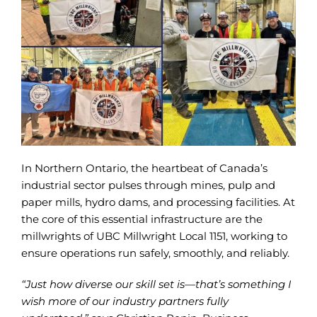
In Northern Ontario, the heartbeat of Canada’s
industrial sector pulses through mines, pulp and
paper mills, hydro dams, and processing facilities. At
the core of this essential infrastructure are the
millwrights of UBC Millwright Local 1151, working to
ensure operations run safely, smoothly, and reliably.
“Just how diverse our skill set is—that’s something I
wish more of our industry partners fully