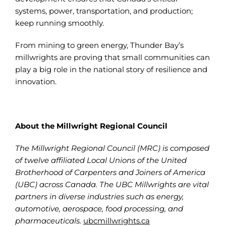
systems, power, transportation, and production;
keep running smoothly.
From mining to green energy, Thunder Bay’s
millwrights are proving that small communities can
play a big role in the national story of resilience and
innovation.
About the Millwright Regional Council
The Millwright Regional Council (MRC) is composed
of twelve affiliated Local Unions of the United
Brotherhood of Carpenters and Joiners of America
(UBC) across Canada. The UBC Millwrights are vital
partners in diverse industries such as energy,
automotive, aerospace, food processing, and
pharmaceuticals.
ubcmillwrights.ca