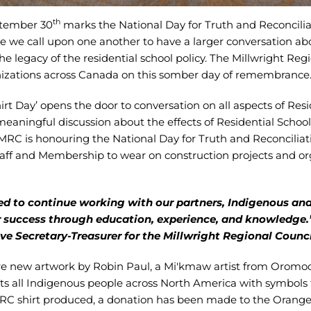
th
ptember 30
marks the National Day for Truth and Reconcilia
e call upon one another to have a larger conversation abou
the legacy of the residential school policy. The Millwright Reg
nizations across Canada on this somber day of remembrance
t Day’ opens the door to conversation on all aspects of Reside
meaningful discussion about the effects of Residential Schoo
MRC is honouring the National Day for Truth and Reconciliat
taff and Membership to wear on construction projects and o
d to continue working with our partners, Indigenous a
r success through education, experience, and knowledge.
e Secretary-Treasurer for the Millwright Regional Counci
ture new artwork by Robin Paul, a Mi'kmaw artist from Oromoc
ts all Indigenous people across North America with symbols fo
MRC shirt produced, a donation has been made to the Orange 