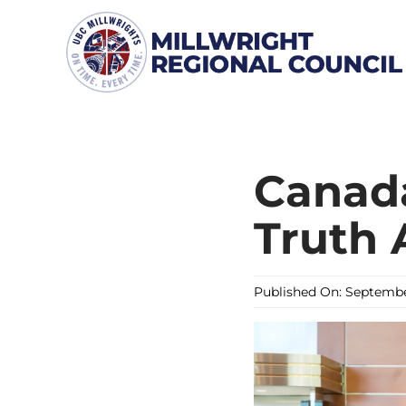
Skip
to
content
Canada
Truth 
Published On: Septembe