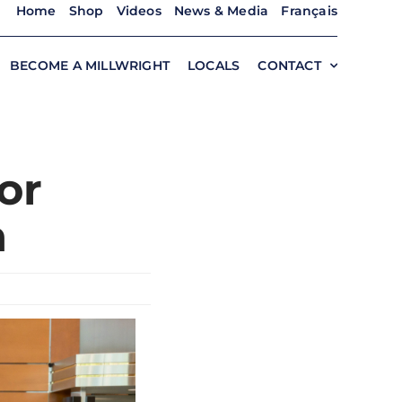
Home
Shop
Videos
News & Media
Français
BECOME A MILLWRIGHT
LOCALS
CONTACT
or
n