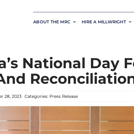
ABOUT THE MRC
HIRE A MILLWRIGHT
’s National Day F
And Reconciliatio
r 28, 2023
Categories:
Press Release