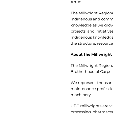
Artist.
The Millwright Region
Indigenous and commun
knowledge as we grow 
projects, and initiati
Indigenous knowledge 
the structure, resource
About the Millwright
The Millwright Regiona
Brotherhood of Carpen
We represent thousand
maintenance professiona
machinery.
UBC millwrights are vit
processing, pharmaceu