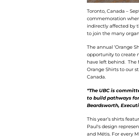
Toronto, Canada – Se
commemoration where w
indirectly affected by 
to join the many orga
The annual ‘Orange Shir
opportunity to create 
have left behind. The 
Orange Shirts to our s
Canada.
“The UBC is committe
to build pathways fo
Beardsworth, Executiv
This year’s shirts fea
Paul's design represen
and Métis. For every 