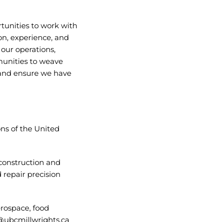
tunities to work with
n, experience, and
ur operations,
mmunities to weave
 and ensure we have
ons of the United
construction and
 repair precision
erospace, food
ubcmillwrights.ca