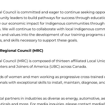
al Council is committed and eager to continue seeking oppor
ity leaders to build pathways for success through educatio
our economic impact for Indigenous communities through o
ves. We will continue to collaborate with local Indigenous co
and values into the development of our training programs
s, and skills necessary to support these goals.
 Regional Council (MRC)
l Council (MRC) is composed of thirteen affiliated Local Uni
ters and Joiners of America (UBC) across Canada.
s of women and men working as progressive cross-trained 
ls with exceptional skills to install, maintain, diagnose, and
al partners in industries as diverse as energy, automotive, a
ticals and more. For media inquiries, please contact
media@