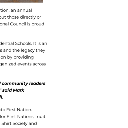
tion, an annual
t those directly or
ional Council is proud
.
ntial Schools. It is an
ls and the legacy they
ion by providing
rganized events across
nd community leaders
” said Mark
l.
to First Nation.
r First Nations, Inuit
Shirt Society and