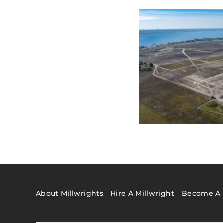
About Millwrights
Hire A Millwright
Become A 