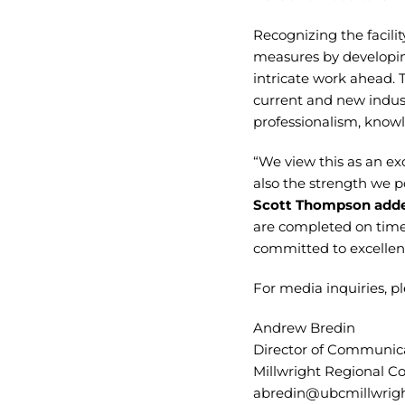
Recognizing the facilit
measures by developing
intricate work ahead. 
current and new indust
professionalism, knowl
“We view this as an ex
also the strength we p
Scott Thompson add
are completed on time,
committed to excellenc
For media inquiries, pl
Andrew Bredin
Director of Communica
Millwright Regional Co
abredin@ubcmillwrigh