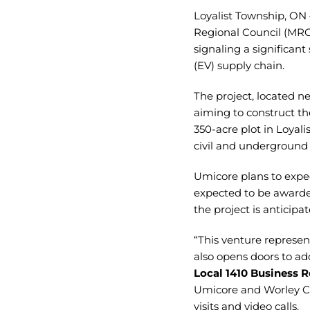
Loyalist Township, ON 
Regional Council (MRC
signaling a significan
(EV) supply chain.
The project, located n
aiming to construct th
350-acre plot in Loyal
civil and underground
Umicore plans to exped
expected to be awarde
the project is anticip
“This venture represen
also opens doors to add
Local 1410 Business R
Umicore and Worley Ca
visits and video calls.