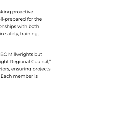
taking proactive
ll-prepared for the
ionships with both
 safety, training,
UBC Millwrights but
ight Regional Council,”
ors, ensuring projects
s. Each member is