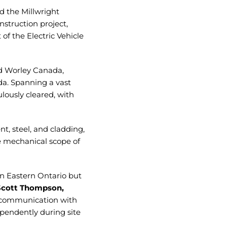
d the Millwright
struction project,
of the Electric Vehicle
nd Worley Canada,
ada. Spanning a vast
lously cleared, with
, steel, and cladding,
e mechanical scope of
in Eastern Ontario but
Scott Thompson,
 communication with
pendently during site