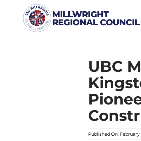
Skip
to
content
UBC Mi
Kingst
Pionee
Constr
Published On: February 