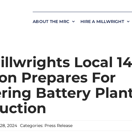
ABOUT THE MRC
HIRE A MILLWRIGHT
llwrights Local 1
on Prepares For
ring Battery Plan
uction
28, 2024
Categories:
Press Release