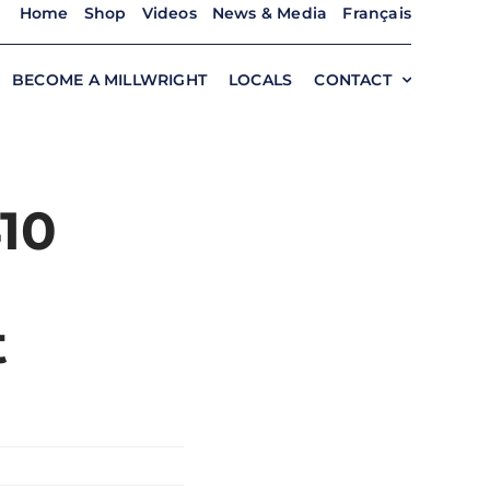
Home
Shop
Videos
News & Media
Français
BECOME A MILLWRIGHT
LOCALS
CONTACT
410
t