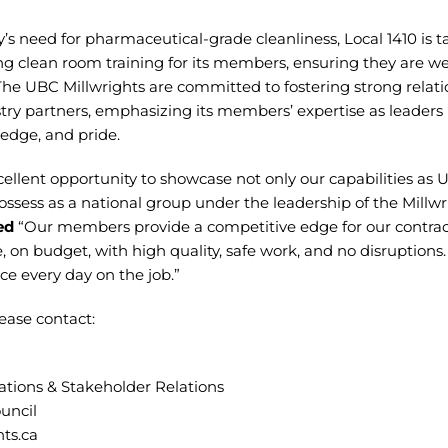
y’s need for pharmaceutical-grade cleanliness, Local 1410 is 
 clean room training for its members, ensuring they are we
The UBC Millwrights are committed to fostering strong relat
ry partners, emphasizing its members’ expertise as leaders in
edge, and pride.
cellent opportunity to showcase not only our capabilities as 
ossess as a national group under the leadership of the Millwr
ed
“Our members provide a competitive edge for our contract
 on budget, with high quality, safe work, and no disruption
e every day on the job.”
ease contact:
tions & Stakeholder Relations
uncil
ts.ca