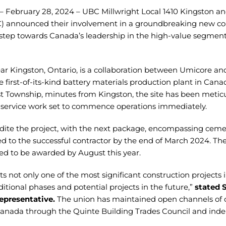
– February 28, 2024 – UBC Millwright Local 1410 Kingston an
) announced their involvement in a groundbreaking new con
t step towards Canada’s leadership in the high-value segment 
ear Kingston, Ontario, is a collaboration between Umicore a
e first-of-its-kind battery materials production plant in Can
ist Township, minutes from Kingston, the site has been meticu
 service work set to commence operations immediately.
ite the project, with the next package, encompassing cement
d to the successful contractor by the end of March 2024. Th
ated to be awarded by August this year.
ts not only one of the most significant construction projects 
itional phases and potential projects in the future,”
stated 
epresentative.
The union has maintained open channels of
nada through the Quinte Building Trades Council and inde