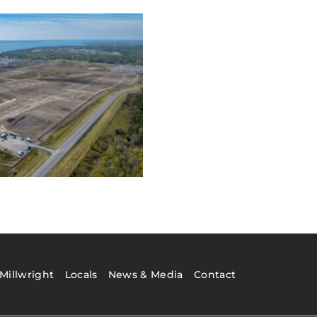
Millwright
Locals
News & Media
Contact