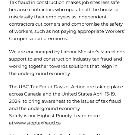
Tax fraud in construction makes job sites less safe
because contractors who operate off the books or
misclassify their employees as independent
contractors cut corners and compromise the safety
of workers, such as not paying appropriate Workers’
Compensation premiums.
We are encouraged by Labour Minister’s Marcelino’s
support to end construction industry tax fraud and
working together towards solutions that reign in
the underground economy.
The UBC Tax Fraud Days of Action are taking place
across Canada and the United States April 13-19,
2024, to bring awareness to the issues of tax fraud
and the underground economy.
Safety is our Highest Priority. Learn more
at
www.stoptaxfraud.ca