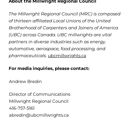
About the Millwright Regional Council
The Millwright Regional Council (MRC) is composed
of thirteen affiliated Local Unions of the United
Brotherhood of Carpenters and Joiners of America
(UBC) across Canada. UBC millwrights are vital
partners in diverse industries such as energy,
automotive, aerospace, food processing, and
pharmaceuticals.
ubcmillwrights.ca
For media inquiries, please contact:
Andrew Bredin
Director of Communications
Millwright Regional Council
416-757-5161
abredin@ubcmillwrights.ca