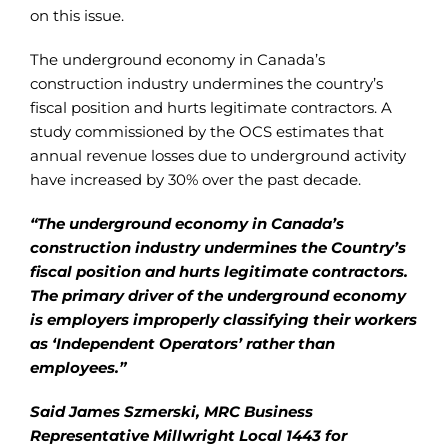
on this issue.
The underground economy in Canada’s
construction industry undermines the country’s
fiscal position and hurts legitimate contractors. A
study commissioned by the OCS estimates that
annual revenue losses due to underground activity
have increased by 30% over the past decade.
“The underground economy in Canada’s
construction industry undermines the Country’s
fiscal position and hurts legitimate contractors.
The primary driver of the underground economy
is employers improperly classifying their workers
as ‘Independent Operators’ rather than
employees.”
Said James Szmerski, MRC Business
Representative Millwright Local 1443 for