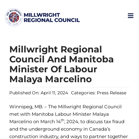
Skip
to
content
Millwright Regional
Council And Manitoba
Minister Of Labour
Malaya Marcelino
Published On: April 11, 2024
Categories:
Press Release
Winnipeg, MB. – The Millwright Regional Council
met with Manitoba Labour Minister Malaya
th
Marcelino on March 14
, 2024, to discuss tax fraud
and the underground economy in Canada’s
construction industry, and ways to partner together