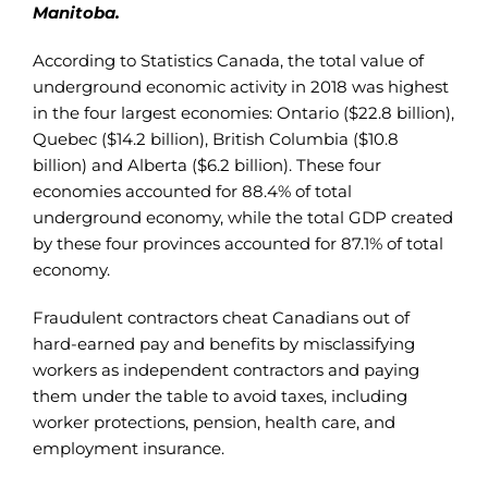
Manitoba.
According to Statistics Canada, the total value of
underground economic activity in 2018 was highest
in the four largest economies: Ontario ($22.8 billion),
Quebec ($14.2 billion), British Columbia ($10.8
billion) and Alberta ($6.2 billion). These four
economies accounted for 88.4% of total
underground economy, while the total GDP created
by these four provinces accounted for 87.1% of total
economy.
Fraudulent contractors cheat Canadians out of
hard-earned pay and benefits by misclassifying
workers as independent contractors and paying
them under the table to avoid taxes, including
worker protections, pension, health care, and
employment insurance.