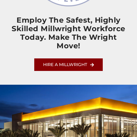
Employ The Safest, Highly
Skilled Millwright Workforce
Today. Make The Wright
Move!
HIRE A MILLWRIGHT