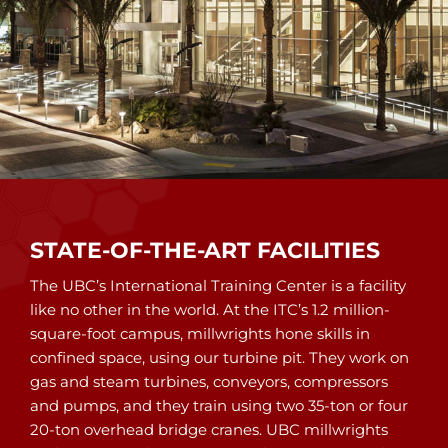
STATE-OF-THE-ART FACILITIES
The UBC’s International Training Center is a facility
like no other in the world. At the ITC’s 1.2 million-
square-foot campus, millwrights hone skills in
confined space, using our turbine pit. They work on
gas and steam turbines, conveyors, compressors
and pumps, and they train using two 35-ton or four
20-ton overhead bridge cranes. UBC millwrights