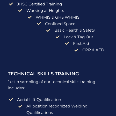
JHSC Certified Training
Working at Heights
WHMIS & GHS WHMIS
Confined Space
Basic Health & Safety
Lock & Tag Out
First Aid
CPR & AED
TECHNICAL SKILLS TRAINING
Just a sampling of our technical skills training
includes:
Aerial Lift Qualification
All position recognized Welding
Qualifications