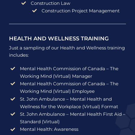
Construction Law
Construction Project Management
HEALTH AND WELLNESS TRAINING
Just a sampling of our Health and Wellness training
includes:
Mental Health Commission of Canada – The
Working Mind (Virtual) Manager
Mental Health Commission of Canada – The
Working Mind (Virtual) Employee
St. John Ambulance – Mental Health and
Wellness for the Workplace (Virtual) Format
St. John Ambulance – Mental Health First Aid –
Standard (Virtual)
Mental Health: Awareness