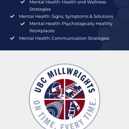
Mental Health: Health and Wellness
Strategies
Mental Health: Signs, Symptoms & Solutions
Mental Health: Psychologically Healthy
Workplaces
Mental Health: Communication Strategies