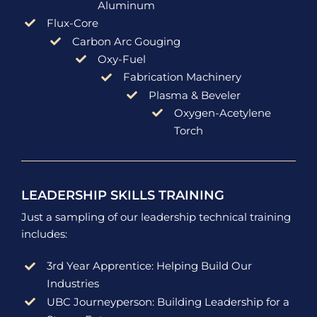
Aluminum
Flux-Core
Carbon Arc Gouging
Oxy-Fuel
Fabrication Machinery
Plasma & Beveler
Oxygen-Acetylene
Torch
LEADERSHIP SKILLS TRAINING
Just a sampling of our leadership technical training
includes:
3rd Year Apprentice: Helping Build Our
Industries
UBC Journeyperson: Building Leadership for a