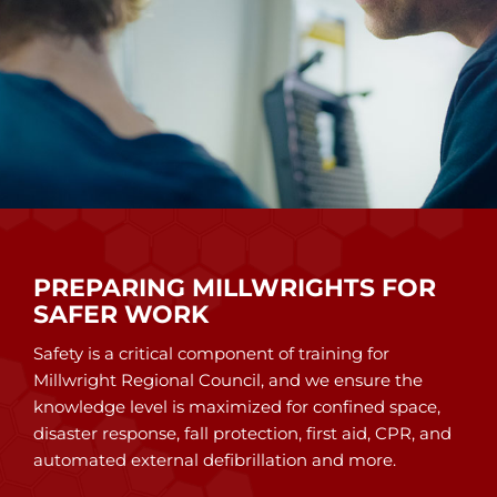
PREPARING MILLWRIGHTS FOR
SAFER WORK
Safety is a critical component of training for
Millwright Regional Council, and we ensure the
knowledge level is maximized for confined space,
disaster response, fall protection, first aid, CPR, and
automated external defibrillation and more.