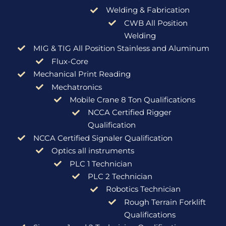
Welding & Fabrication
CWB All Position
Welding
MIG & TIG All Position Stainless and Aluminum
Flux-Core
Mechanical Print Reading
Mechatronics
Mobile Crane 8 Ton Qualifications
NCCA Certified Rigger
Qualification
NCCA Certified Signaler Qualification
Optics all instruments
PLC 1 Technician
PLC 2 Technician
Robotics Technician
Rough Terrain Forklift
Qualifications