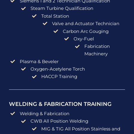
Siemens 1 and 2 Technician Qualification
Steam Turbine Qualification
Total Station
Valve and Actuator Technician
Carbon Arc Gouging
Oxy-Fuel
Fabrication
Machinery
Plasma & Beveler
Oxygen-Acetylene Torch
HACCP Training
WELDING & FABRICATION TRAINING
Welding & Fabrication
CWB All Position Welding
MIG & TIG All Position Stainless and