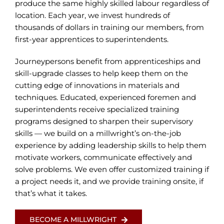
produce the same highly skilled labour regardless of
location. Each year, we invest hundreds of
thousands of dollars in training our members, from
first-year apprentices to superintendents.
Journeypersons benefit from apprenticeships and
skill-upgrade classes to help keep them on the
cutting edge of innovations in materials and
techniques. Educated, experienced foremen and
superintendents receive specialized training
programs designed to sharpen their supervisory
skills — we build on a millwright’s on-the-job
experience by adding leadership skills to help them
motivate workers, communicate effectively and
solve problems. We even offer customized training if
a project needs it, and we provide training onsite, if
that’s what it takes.
BECOME A MILLWRIGHT