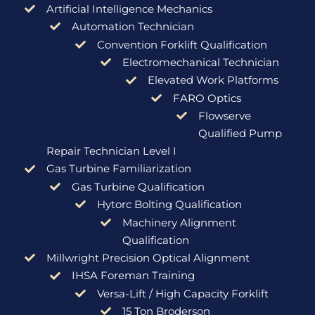
Artificial Intelligence Mechanics
Automation Technician
Convention Forklift Qualification
Electromechanical Technician
Elevated Work Platforms
FARO Optics
Flowserve
Qualified Pump
Repair Technician Level I
Gas Turbine Familiarization
Gas Turbine Qualification
Hytorc Bolting Qualification
Machinery Alignment
Qualification
Millwright Precision Optical Alignment
IHSA Foreman Training
Versa-Lift / High Capacity Forklift
15 Ton Broderson