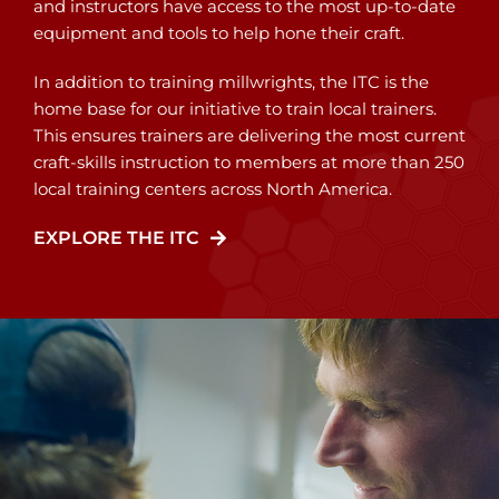
and instructors have access to the most up-to-date
equipment and tools to help hone their craft.
In addition to training millwrights, the ITC is the
home base for our initiative to train local trainers.
This ensures trainers are delivering the most current
craft-skills instruction to members at more than 250
local training centers across North America.
EXPLORE THE ITC