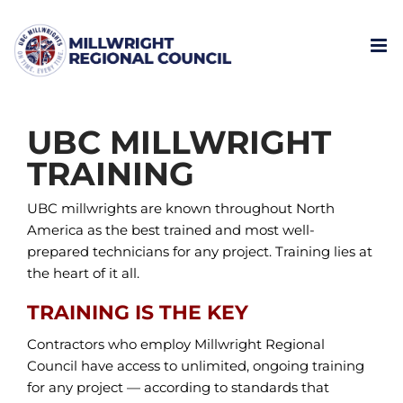
Skip
to
content
UBC MILLWRIGHT
TRAINING
UBC millwrights are known throughout North
America as the best trained and most well-
prepared technicians for any project. Training lies at
the heart of it all.
TRAINING IS THE KEY
Contractors who employ Millwright Regional
Council have access to unlimited, ongoing training
for any project — according to standards that