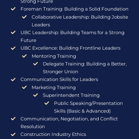
Strong Future
Foreman Training: Building a Solid Foundation
Collaborative Leadership: Building Jobsite
Leaders
UBC Leadership: Building Teams for a Strong
Future
UBC Excellence: Building Frontline Leaders
Mentoring Training
Delegate Training: Building a Better,
Stronger Union
Communication Skills for Leaders
Marketing Training
Superintendent Training
Public Speaking/Presentation
Skills (Basic & Advanced)
Communication, Negotiation, and Conflict
Resolution
Construction Industry Ethics