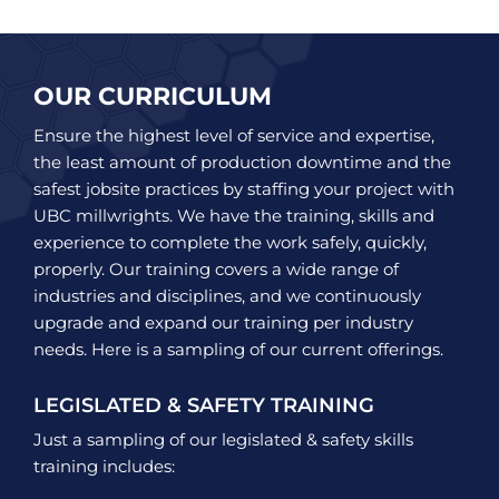
OUR CURRICULUM
Ensure the highest level of service and expertise,
the least amount of production downtime and the
safest jobsite practices by staffing your project with
UBC millwrights. We have the training, skills and
experience to complete the work safely, quickly,
properly. Our training covers a wide range of
industries and disciplines, and we continuously
upgrade and expand our training per industry
needs. Here is a sampling of our current offerings.
LEGISLATED & SAFETY TRAINING
Just a sampling of our legislated & safety skills
training includes: