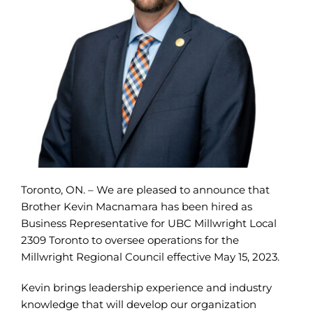
Toronto, ON. – We are pleased to announce that
Brother Kevin Macnamara has been hired as
Business Representative for UBC Millwright Local
2309 Toronto to oversee operations for the
Millwright Regional Council effective May 15, 2023.
Kevin brings leadership experience and industry
knowledge that will develop our organization