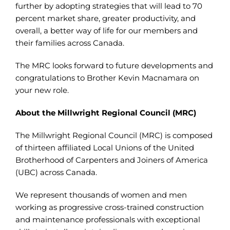
further by adopting strategies that will lead to 70
percent market share, greater productivity, and
overall, a better way of life for our members and
their families across Canada.
The MRC looks forward to future developments and
congratulations to Brother Kevin Macnamara on
your new role.
About the Millwright Regional Council (MRC)
The Millwright Regional Council (MRC) is composed
of thirteen affiliated Local Unions of the United
Brotherhood of Carpenters and Joiners of America
(UBC) across Canada.
We represent thousands of women and men
working as progressive cross-trained construction
and maintenance professionals with exceptional