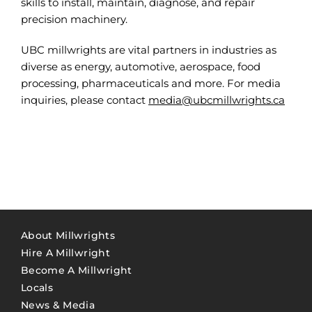
skills to install, maintain, diagnose, and repair
precision machinery.
UBC millwrights are vital partners in industries as
diverse as energy, automotive, aerospace, food
processing, pharmaceuticals and more. For media
inquiries, please contact
media@ubcmillwrights.ca
About Millwrights
Hire A Millwright
Become A Millwright
Locals
News & Media