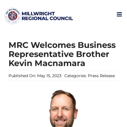
Skip
to
content
MRC Welcomes Business
Representative Brother
Kevin Macnamara
Published On: May 15, 2023
Categories:
Press Release