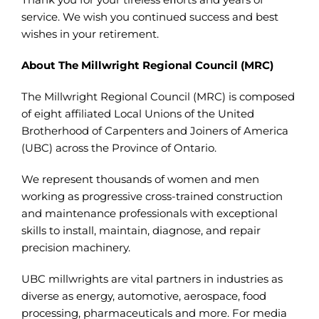
service. We wish you continued success and best
wishes in your retirement.
About The Millwright Regional Council (MRC)
The Millwright Regional Council (MRC) is composed
of eight affiliated Local Unions of the United
Brotherhood of Carpenters and Joiners of America
(UBC) across the Province of Ontario.
We represent thousands of women and men
working as progressive cross-trained construction
and maintenance professionals with exceptional
skills to install, maintain, diagnose, and repair
precision machinery.
UBC millwrights are vital partners in industries as
diverse as energy, automotive, aerospace, food
processing, pharmaceuticals and more. For media