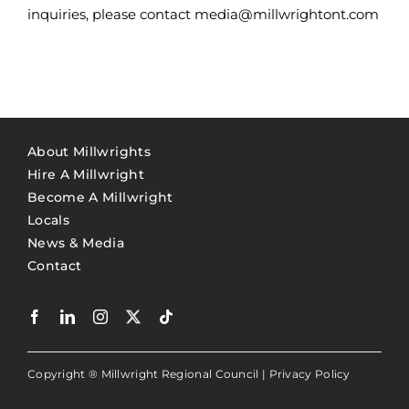
inquiries, please contact media@millwrightont.com
About Millwrights
Hire A Millwright
Become A Millwright
Locals
News & Media
Contact
Copyright ® Millwright Regional Council |
Privacy Policy