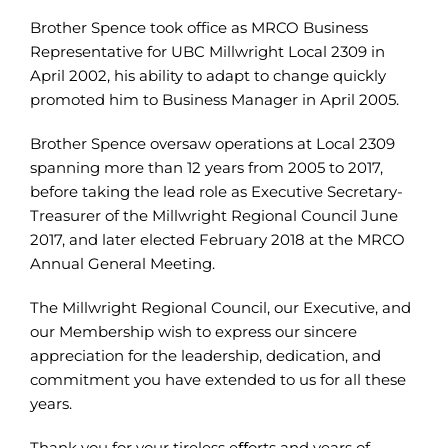
Brother Spence took office as MRCO Business
Representative for UBC Millwright Local 2309 in
April 2002, his ability to adapt to change quickly
promoted him to Business Manager in April 2005.
Brother Spence oversaw operations at Local 2309
spanning more than 12 years from 2005 to 2017,
before taking the lead role as Executive Secretary-
Treasurer of the Millwright Regional Council June
2017, and later elected February 2018 at the MRCO
Annual General Meeting.
The Millwright Regional Council, our Executive, and
our Membership wish to express our sincere
appreciation for the leadership, dedication, and
commitment you have extended to us for all these
years.
Thank you for your tireless eﬀorts and years of