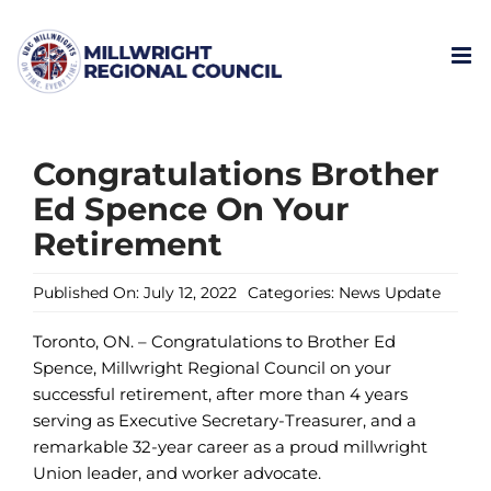
Skip
to
content
Congratulations Brother
Ed Spence On Your
Retirement
Published On: July 12, 2022
Categories:
News Update
Toronto, ON. – Congratulations to Brother Ed
Spence, Millwright Regional Council on your
successful retirement, after more than 4 years
serving as Executive Secretary-Treasurer, and a
remarkable 32-year career as a proud millwright
Union leader, and worker advocate.